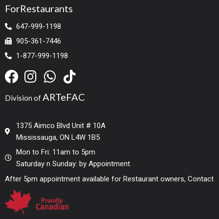
ForRestaurants
647-999-1198
905-361-7446
1-877-999-1198
ARTeFAC
Division of
1375 Aimco Blvd Unit # 10A
Mississauga, ON L4W 1B5
Mon to Fri: 11am to 5pm
Saturday n Sunday: by Appointment
After 5pm appointment available for Restaurant owners, Contact