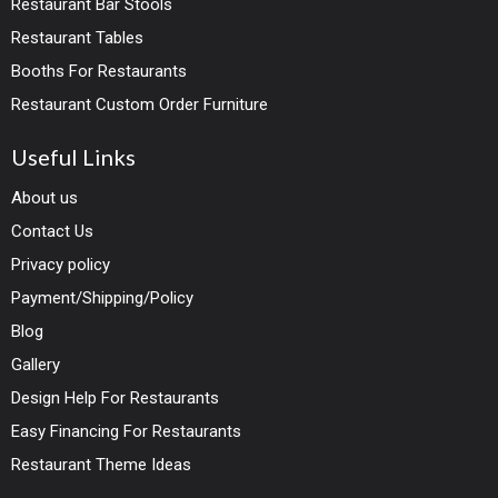
Restaurant Bar Stools
Restaurant Tables
Booths For Restaurants
Restaurant Custom Order Furniture
Useful Links
About us
Contact Us
Privacy policy
Payment/Shipping/Policy
Blog
Gallery
Design Help For Restaurants
Easy Financing For Restaurants
Restaurant Theme Ideas