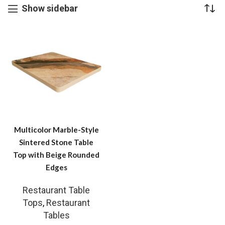
Show sidebar
Multicolor Marble-Style
Sintered Stone Table
Top with Beige Rounded
Edges
Restaurant Table
Tops
,
Restaurant
Tables