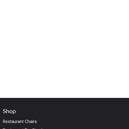
Shop
Restaurant Chairs