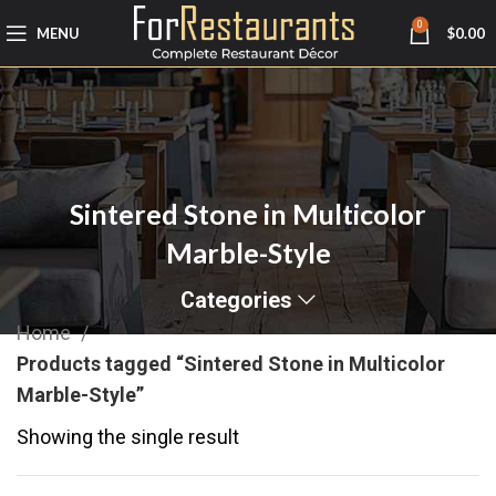
0
MENU
$
0.00
Sintered Stone in Multicolor
Marble-Style
Categories
Home
Products tagged “Sintered Stone in Multicolor
Marble-Style”
Showing the single result