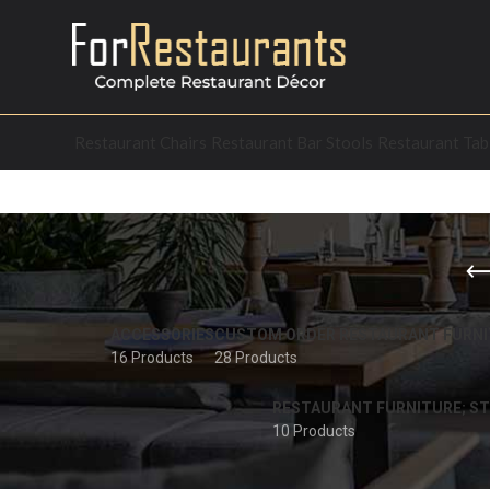
Restaurant Chairs
Restaurant Bar Stools
Restaurant Tab
ACCESSORIES
CUSTOM ORDER RESTAURANT FURNI
16 Products
28 Products
RESTAURANT FURNITURE; ST
10 Products