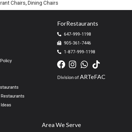
rant Chairs
,
Dining Chairs
ForRestaurants
647-999-1198
905-361-7446
1-877-999-1198
Policy
ARTeFAC
Division of
estaurants
r Restaurants
 Ideas
Area We Serve