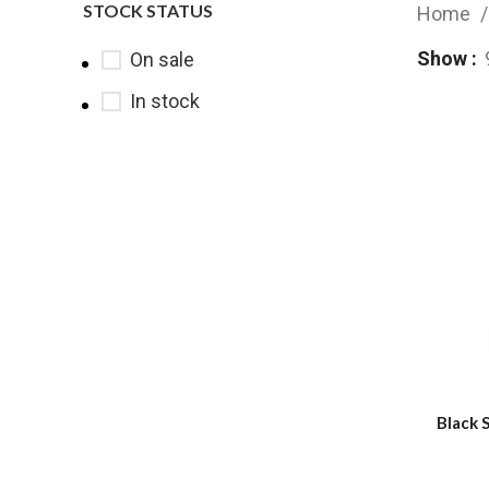
STOCK STATUS
Home
Show
On sale
In stock
Black 