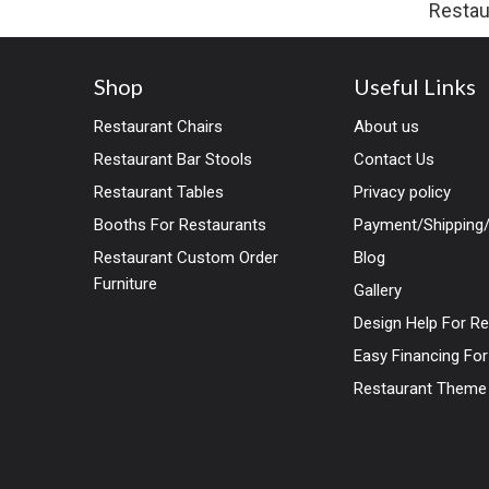
Restau
Shop
Useful Links
Restaurant Chairs
About us
Restaurant Bar Stools
Contact Us
Restaurant Tables
Privacy policy
Booths For Restaurants
Payment/Shipping/
Restaurant Custom Order
Blog
Furniture
Gallery
Design Help For R
Easy Financing Fo
Restaurant Theme