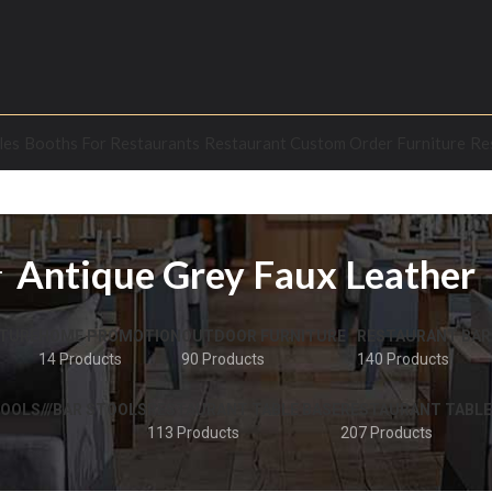
les
Booths For Restaurants
Restaurant Custom Order Furniture
Re
Antique Grey Faux Leather
TURE
HOME PROMOTION
OUTDOOR FURNITURE
RESTAURANT BAR
14 Products
90 Products
140 Products
OOLS///BAR STOOLS
RESTAURANT TABLE BASE
RESTAURANT TABLE
113 Products
207 Products