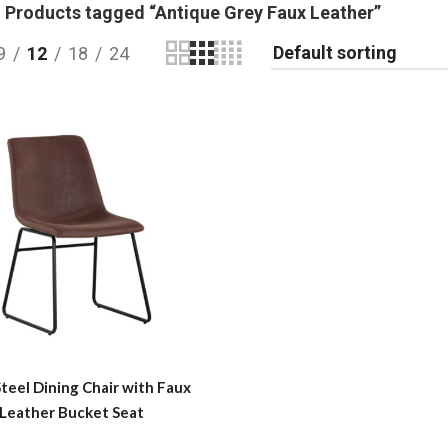
Products tagged “Antique Grey Faux Leather”
9
12
18
24
Steel Dining Chair with Faux
Leather Bucket Seat