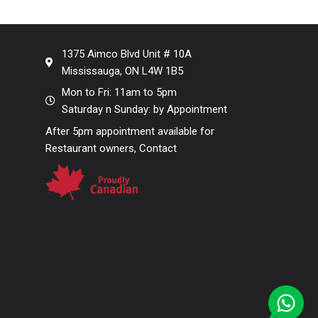
1375 Aimco Blvd Unit # 10A
Mississauga, ON L4W 1B5
Mon to Fri: 11am to 5pm
Saturday n Sunday: by Appointment
After 5pm appointment available for
Restaurant owners, Contact