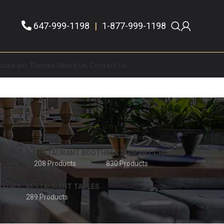
647-999-1198
|
1-877-999-1198
staurant Themes
About Us
Contact Us
 STOOLS
RESTAURANT BOOTH
RESTAURANT CHAIRS
208 Products
830 Products
 TOPS
RESTAURANT TABLES
289 Products