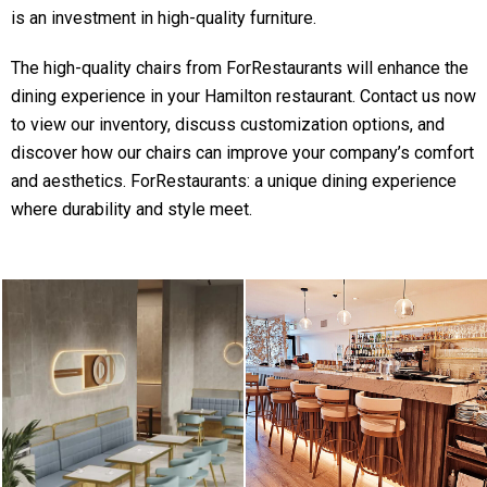
is an investment in high-quality furniture.
The high-quality chairs from ForRestaurants will enhance the
dining experience in your Hamilton restaurant. Contact us now
to view our inventory, discuss customization options, and
discover how our chairs can improve your company’s comfort
and aesthetics. ForRestaurants: a unique dining experience
where durability and style meet.