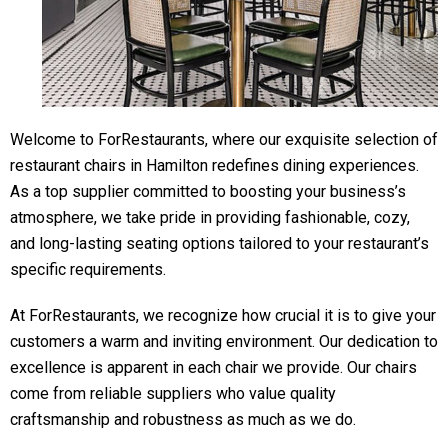
Welcome to ForRestaurants, where our exquisite selection of
restaurant chairs in Hamilton redefines dining experiences.
As a top supplier committed to boosting your business’s
atmosphere, we take pride in providing fashionable, cozy,
and long-lasting seating options tailored to your restaurant’s
specific requirements.
At ForRestaurants, we recognize how crucial it is to give your
customers a warm and inviting environment. Our dedication to
excellence is apparent in each chair we provide. Our chairs
come from reliable suppliers who value quality
craftsmanship and robustness as much as we do.