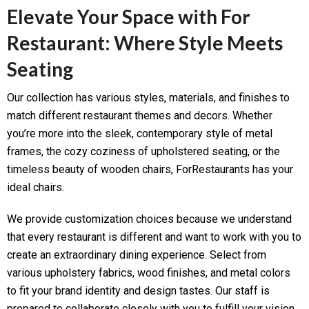
Elevate Your Space with For
Restaurant: Where Style Meets
Seating
Our collection has various styles, materials, and finishes to
match different restaurant themes and decors. Whether
you’re more into the sleek, contemporary style of metal
frames, the cozy coziness of upholstered seating, or the
timeless beauty of wooden chairs, ForRestaurants has your
ideal chairs.
We provide customization choices because we understand
that every restaurant is different and want to work with you to
create an extraordinary dining experience. Select from
various upholstery fabrics, wood finishes, and metal colors
to fit your brand identity and design tastes. Our staff is
prepared to collaborate closely with you to fulfill your vision