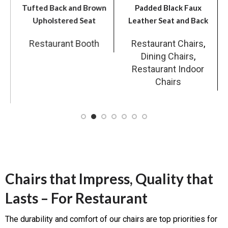
Tufted Back and Brown
Padded Black Faux
Upholstered Seat
Leather Seat and Back
Restaurant Booth
Restaurant Chairs
,
Dining Chairs
,
r
Restaurant Indoor
Chairs
Chairs that Impress, Quality that
Lasts – For Restaurant
The durability and comfort of our chairs are top priorities for