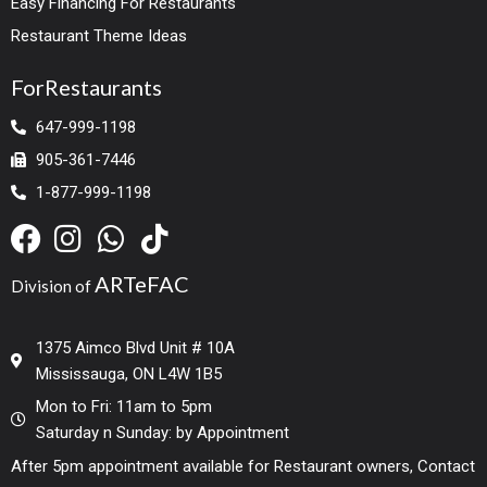
Easy Financing For Restaurants
Restaurant Theme Ideas
ForRestaurants
647-999-1198
905-361-7446
1-877-999-1198
ARTeFAC
Division of
1375 Aimco Blvd Unit # 10A
Mississauga, ON L4W 1B5
Mon to Fri: 11am to 5pm
Saturday n Sunday: by Appointment
After 5pm appointment available for Restaurant owners, Contact