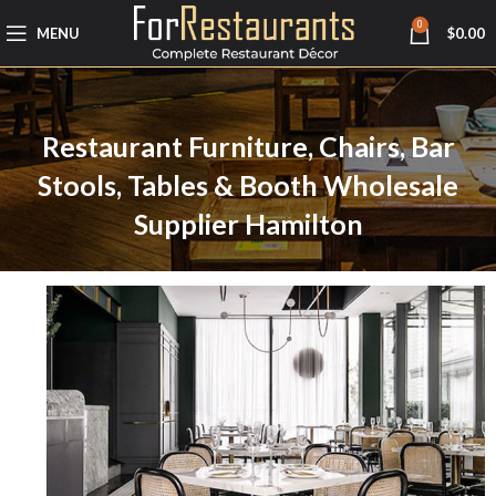
0
MENU
$
0.00
Restaurant Furniture, Chairs, Bar
Stools, Tables & Booth Wholesale
Supplier Hamilton