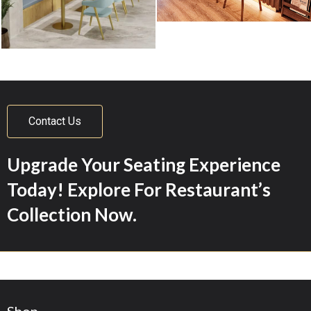
Contact Us
Upgrade Your Seating Experience
Today! Explore For Restaurant’s
Collection Now.