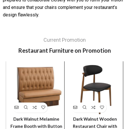
and ensure that your chairs complement your restaurant’s
design flawlessly.
Current Promotion
Restaurant Furniture on Promotion
ir
Dark Walnut Melamine
Dark Walnut Wooden
l
Frame Booth with Button
Restaurant Chair with