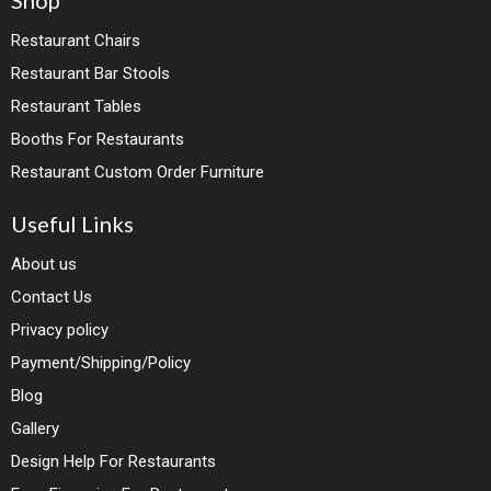
Shop
Restaurant Chairs
Restaurant Bar Stools
Restaurant Tables
Booths For Restaurants
Restaurant Custom Order Furniture
Useful Links
About us
Contact Us
Privacy policy
Payment/Shipping/Policy
Blog
Gallery
Design Help For Restaurants