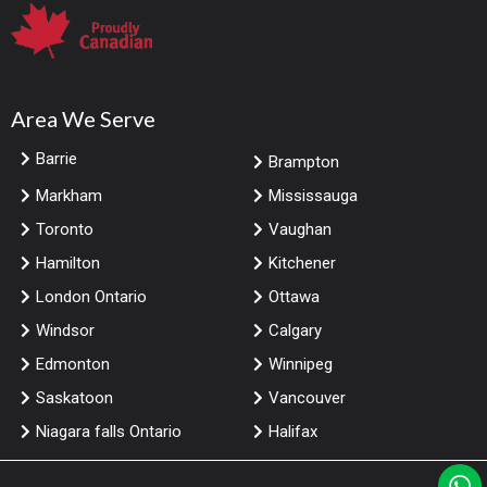
Area We Serve
Barrie
Brampton
Markham
Mississauga
Toronto
Vaughan
Hamilton
Kitchener
London Ontario
Ottawa
Windsor
Calgary
Edmonton
Winnipeg
Saskatoon
Vancouver
Niagara falls Ontario
Halifax