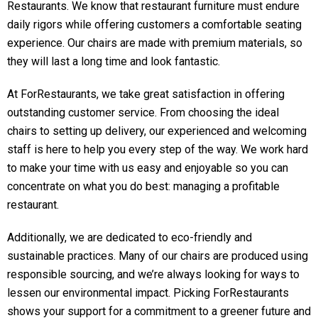
Restaurants. We know that restaurant furniture must endure
daily rigors while offering customers a comfortable seating
experience. Our chairs are made with premium materials, so
they will last a long time and look fantastic.
At ForRestaurants, we take great satisfaction in offering
outstanding customer service. From choosing the ideal
chairs to setting up delivery, our experienced and welcoming
staff is here to help you every step of the way. We work hard
to make your time with us easy and enjoyable so you can
concentrate on what you do best: managing a profitable
restaurant.
Additionally, we are dedicated to eco-friendly and
sustainable practices. Many of our chairs are produced using
responsible sourcing, and we’re always looking for ways to
lessen our environmental impact. Picking ForRestaurants
shows your support for a commitment to a greener future and