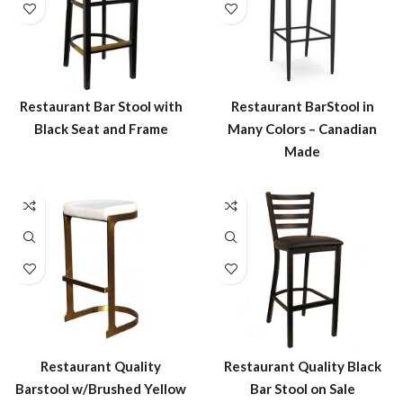
Restaurant Bar Stool with
Restaurant BarStool in
Black Seat and Frame
Many Colors – Canadian
Made
Restaurant Quality
Restaurant Quality Black
Barstool w/Brushed Yellow
Bar Stool on Sale