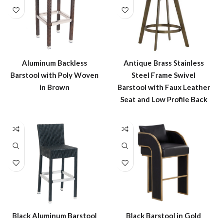
Aluminum Backless
Antique Brass Stainless
Barstool with Poly Woven
Steel Frame Swivel
in Brown
Barstool with Faux Leather
Seat and Low Profile Back
Black Aluminum Barstool
Black Barstool in Gold