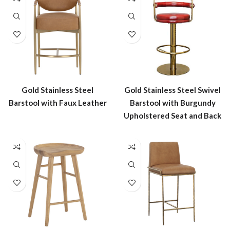
Gold Stainless Steel
Gold Stainless Steel Swivel
Barstool with Faux Leather
Barstool with Burgundy
Upholstered Seat and Back