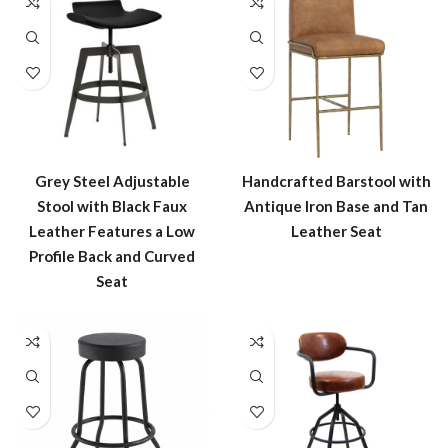
Grey Steel Adjustable
Handcrafted Barstool with
Stool with Black Faux
Antique Iron Base and Tan
Leather Features a Low
Leather Seat
Profile Back and Curved
Seat