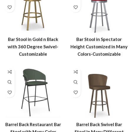
Bar Stool in Gold n Black
Bar Stool in Spectator
with 360 Degree Swivel-
Height Customized in Many
Customizable
Colors-Customizable
Barrel Back Restaurant Bar
Barrel Back Swivel Bar
Stool with Many Color
Stool in Many Different