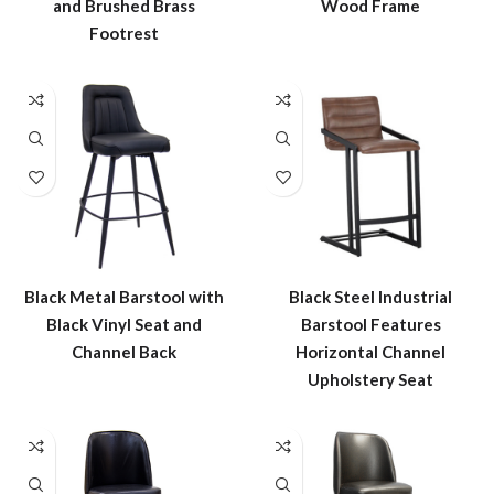
and Brushed Brass
Wood Frame
Footrest
Black Metal Barstool with
Black Steel Industrial
Black Vinyl Seat and
Barstool Features
Channel Back
Horizontal Channel
Upholstery Seat