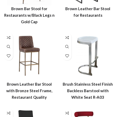
Brown Bar Stool for
Brown Leather Bar Stool
Restaurants w/Black Legs n
for Restaurants
Gold Cap
Brown Leather Bar Stool
Brush Stainless Steel Finish
with Bronze Steel Frame,
Backless Barstool with
Restaurant Quality
White Seat R-A03