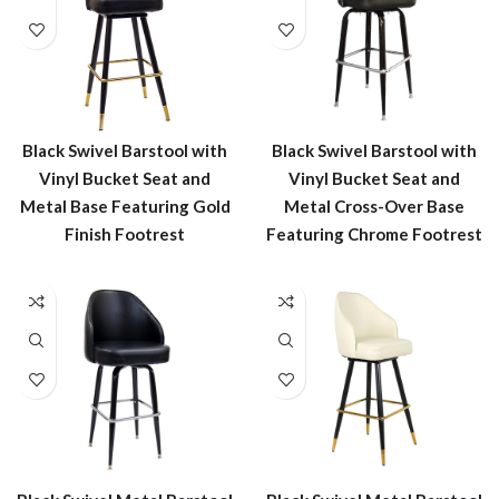
Black Swivel Barstool with
Black Swivel Barstool with
Vinyl Bucket Seat and
Vinyl Bucket Seat and
Metal Base Featuring Gold
Metal Cross-Over Base
Finish Footrest
Featuring Chrome Footrest