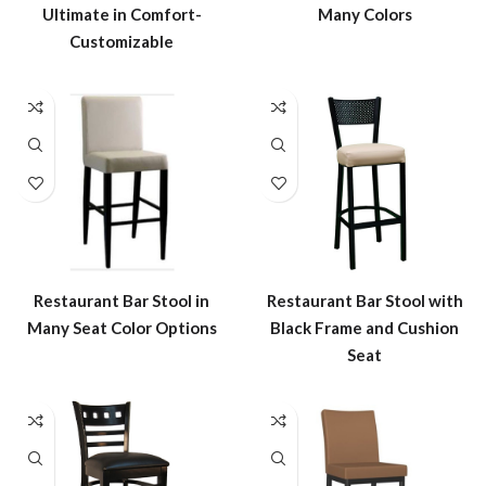
Many Colors
Ultimate in Comfort-
Customizable
Restaurant Bar Stool in
Restaurant Bar Stool with
Many Seat Color Options
Black Frame and Cushion
Seat