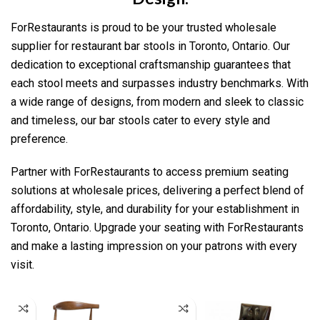
ForRestaurants is proud to be your trusted wholesale
supplier for restaurant bar stools in Toronto, Ontario. Our
dedication to exceptional craftsmanship guarantees that
each stool meets and surpasses industry benchmarks. With
a wide range of designs, from modern and sleek to classic
and timeless, our bar stools cater to every style and
preference.
Partner with ForRestaurants to access premium seating
solutions at wholesale prices, delivering a perfect blend of
affordability, style, and durability for your establishment in
Toronto, Ontario. Upgrade your seating with ForRestaurants
and make a lasting impression on your patrons with every
visit.