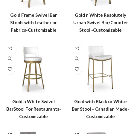
Gold Frame Swivel Bar
Gold n White Resolutely
Stools with Leather or
Urban Swivel Bar/Counter
Fabrics-Customizable
Stool -Customizable
Gold n White Swivel
Gold with Black or White
BarStool For Restaurants-
Bar Stool – Canadian Made-
Customizable
Customizable