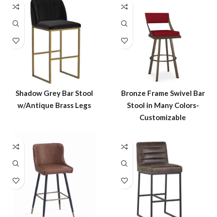
Shadow Grey Bar Stool
Bronze Frame Swivel Bar
w/Antique Brass Legs
Stool in Many Colors-
Customizable