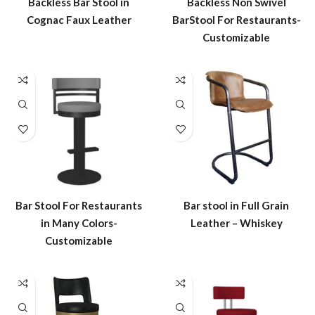
Backless Bar Stool in
Backless Non Swivel
Cognac Faux Leather
BarStool For Restaurants-
Customizable
Bar Stool For Restaurants
Bar stool in Full Grain
in Many Colors-
Leather – Whiskey
Customizable