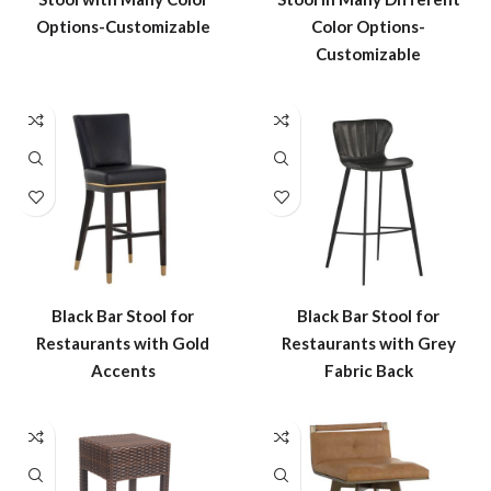
Options-Customizable
Color Options-
Customizable
Black Bar Stool for
Black Bar Stool for
Restaurants with Gold
Restaurants with Grey
Accents
Fabric Back