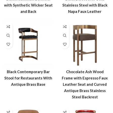
with Synthetic Wicker Seat
Stainless Steel with Black
and Back
Napa Faux Leather
Black Contemporary Bar
Chocolate Ash Wood
Stool for Restaurants With
Frame with Espresso Faux
Antique Brass Base
Leather Seat and Curved
Antique Brass Stainless
Steel Backrest