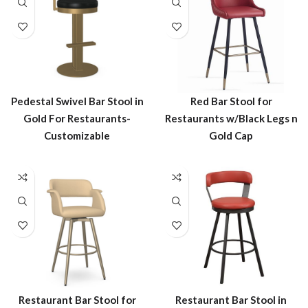
Pedestal Swivel Bar Stool in
Red Bar Stool for
Gold For Restaurants-
Restaurants w/Black Legs n
Customizable
Gold Cap
Restaurant Bar Stool in
Restaurant Bar Stool for