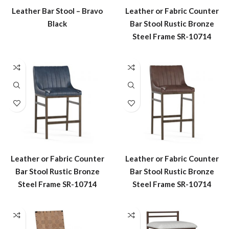
Leather Bar Stool – Bravo
Leather or Fabric Counter
Black
Bar Stool Rustic Bronze
Steel Frame SR-10714
Leather or Fabric Counter
Leather or Fabric Counter
Bar Stool Rustic Bronze
Bar Stool Rustic Bronze
Steel Frame SR-10714
Steel Frame SR-10714