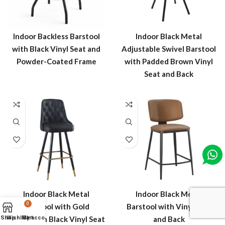
Indoor Backless Barstool
Indoor Black Metal
with Black Vinyl Seat and
Adjustable Swivel Barstool
Powder-Coated Frame
with Padded Brown Vinyl
Seat and Back
Indoor Black Metal
Indoor Black Metal
0
Barstool with Gold
Barstool with Vinyl Seat
Shop
Wishlist
Footrest in Black Vinyl Seat
My account
Cart
and Back