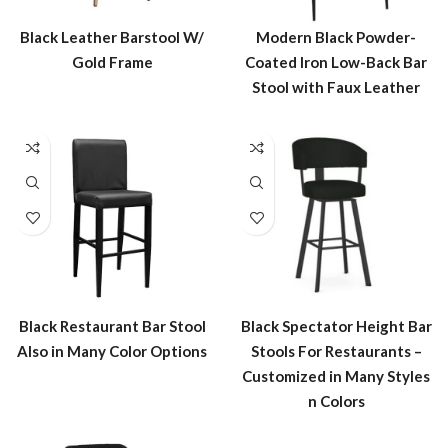
Black Leather Barstool W/
Modern Black Powder-
Gold Frame
Coated Iron Low-Back Bar
Stool with Faux Leather
Black Restaurant Bar Stool
Black Spectator Height Bar
Also in Many Color Options
Stools For Restaurants –
Customized in Many Styles
n Colors