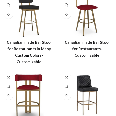
Canadian made Bar Stool
Canadian made Bar Stool
for Restaurants in Many
for Restaurants-
Custom Colors-
Customizable
Customizable