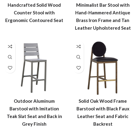
Handcrafted Solid Wood
Minimalist Bar Stool with
Counter Stool with
Hand-Hammered Antique
Ergonomic Contoured Seat
Brass Iron Frame and Tan
Leather Upholstered Seat
Outdoor Aluminum
Solid Oak Wood Frame
Barstool with Imitation
Barstool with Black Faux
Teak Slat Seat and Back in
Leather Seat and Fabric
Grey Finish
Backrest