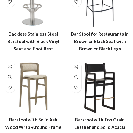
Backless Stainless Steel
Bar Stool for Restaurants in
Barstool with Black Vinyl
Brown or Black Seat with
Seat and Foot Rest
Brown or Black Legs
Barstool with Solid Ash
Barstool with Top Grain
Wood Wrap-Around Frame
Leather and Solid Acacia