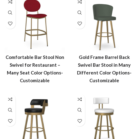
Comfortable Bar Stool Non
Gold Frame Barrel Back
Swivel for Restaurant –
Swivel Bar Stool in Many
Many Seat Color Options-
Different Color Options-
Customizable
Customizable