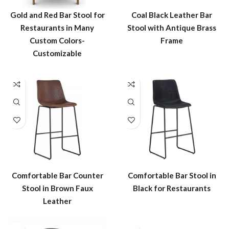
Gold and Red Bar Stool for
Coal Black Leather Bar
Restaurants in Many
Stool with Antique Brass
Custom Colors-
Frame
Customizable
Comfortable Bar Counter
Comfortable Bar Stool in
Stool in Brown Faux
Black for Restaurants
Leather