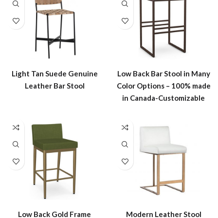
Light Tan Suede Genuine
Low Back Bar Stool in Many
Leather Bar Stool
Color Options – 100% made
in Canada-Customizable
Low Back Gold Frame
Modern Leather Stool