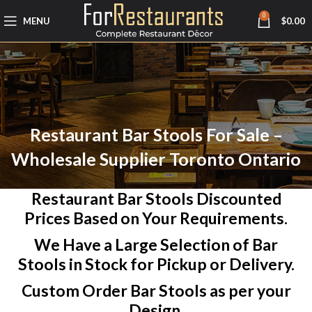
0
MENU
$
0.00
Restaurant Bar Stools For Sale –
Wholesale Supplier Toronto Ontario
Restaurant Bar Stools Discounted
Prices Based on Your Requirements.
We Have a Large Selection of Bar
Stools in Stock for Pickup or Delivery.
Custom Order Bar Stools as per your
Design.