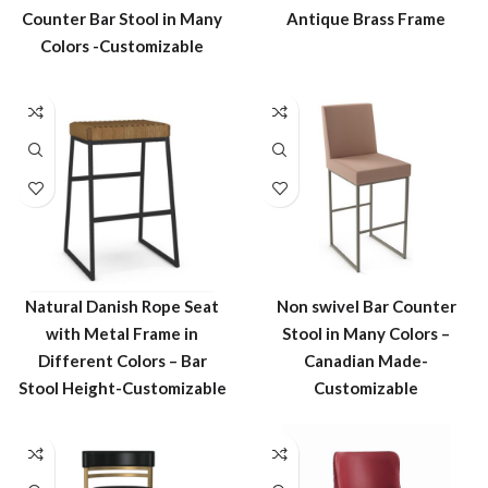
Counter Bar Stool in Many
Antique Brass Frame
Colors -Customizable
Natural Danish Rope Seat
Non swivel Bar Counter
with Metal Frame in
Stool in Many Colors –
Different Colors – Bar
Canadian Made-
Stool Height-Customizable
Customizable