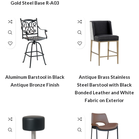
Gold Steel Base R-A03
Aluminum Barstool in Black
Antique Brass Stainless
Antique Bronze Finish
Steel Barstool with Black
Bonded Leather and White
Fabric on Exterior