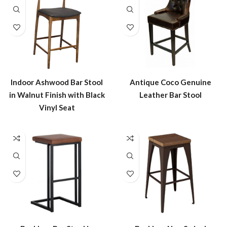
Indoor Ashwood Bar Stool
Antique Coco Genuine
in Walnut Finish with Black
Leather Bar Stool
Vinyl Seat