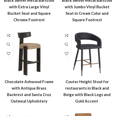
Black Swivel Metal Barstool
Black Swivel Metal Barstool
with Extra Large Vinyl
with Jumbo Vinyl Bucket
Bucket Seat and Square
Seat in Cream Color and
Chrome Footrest
Square Footrest
Chocolate Ashwood Frame
Couter Height Stool for
with Antique Brass
restaurants in Black and
Backrest and Santa Cruz
Beige with Black Legs and
Oatmeal Upholstery
Gold Accent