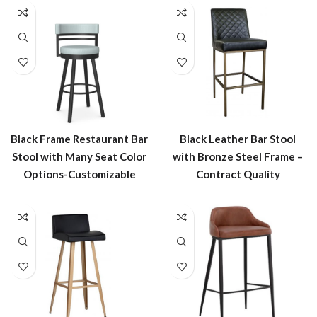
Black Frame Restaurant Bar
Black Leather Bar Stool
Stool with Many Seat Color
with Bronze Steel Frame –
Options-Customizable
Contract Quality