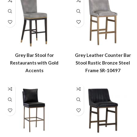
Grey Bar Stool for
Grey Leather Counter Bar
Restaurants with Gold
Stool Rustic Bronze Steel
Accents
Frame SR-10497