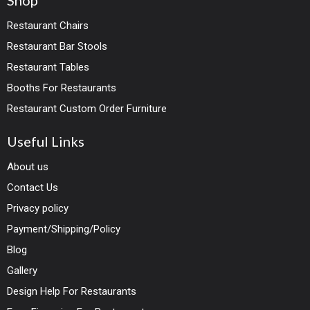
Shop
Restaurant Chairs
Restaurant Bar Stools
Restaurant Tables
Booths For Restaurants
Restaurant Custom Order Furniture
Useful Links
About us
Contact Us
Privacy policy
Payment/Shipping/Policy
Blog
Gallery
Design Help For Restaurants