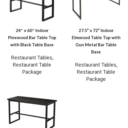
24″ x 60″ Indoor
27.5” x 72” Indoor
Pinewood Bar Table Top
Elmwood Table Top with
with Black Table Base
Gun Metal Bar Table
Base
Restaurant Tables
,
Restaurant Table
Restaurant Tables
,
Package
Restaurant Table
Package