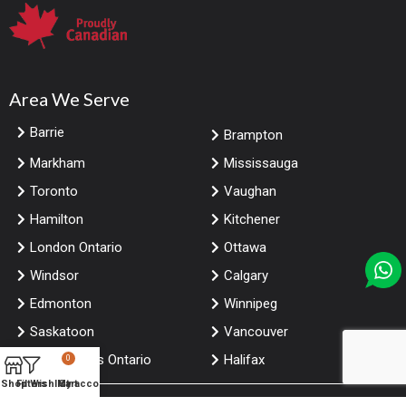
Area We Serve
Barrie
Brampton
Markham
Mississauga
Toronto
Vaughan
Hamilton
Kitchener
London Ontario
Ottawa
Windsor
Calgary
Edmonton
Winnipeg
Saskatoon
Vancouver
Niagara falls Ontario
Halifax
0
Shop
Filters
Wishlist
My account
Cart