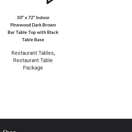
30” x 72” Indoor
Pinewood Dark Brown
Bar Table Top with Black
Table Base
Restaurant Tables
,
Restaurant Table
Package