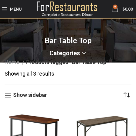
0
MENU
$
0.00
Bar Table Top
Categories
Home
Products tagged “Bar Table Top”
Showing all 3 results
Show sidebar