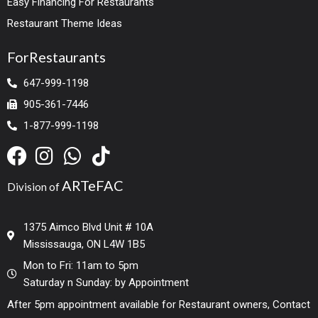
Easy Financing For Restaurants
Restaurant Theme Ideas
ForRestaurants
647-999-1198
905-361-7446
1-877-999-1198
ARTeFAC
Division of
1375 Aimco Blvd Unit # 10A
Mississauga, ON L4W 1B5
Mon to Fri: 11am to 5pm
Saturday n Sunday: by Appointment
After 5pm appointment available for Restaurant owners, Contact