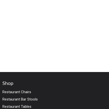
Shop
Restaurant Chairs
Restaurant Bar Stools
Restaurant Tables