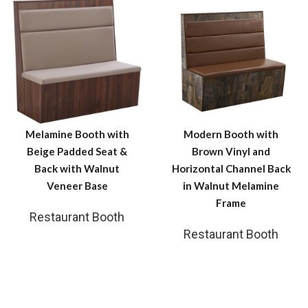
Melamine Booth with
Modern Booth with
Beige Padded Seat &
Brown Vinyl and
Back with Walnut
Horizontal Channel Back
Veneer Base
in Walnut Melamine
Frame
Restaurant Booth
Restaurant Booth