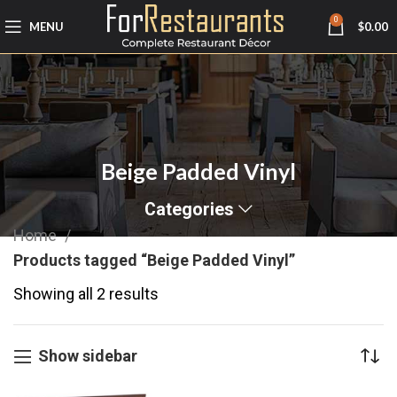
0
MENU
$
0.00
Beige Padded Vinyl
Categories
Home
Products tagged “Beige Padded Vinyl”
Showing all 2 results
Show sidebar