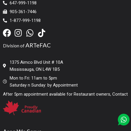
647-999-1198
905-361-7446
1-877-999-1198
ARTeFAC
Division of
1375 Aimco Blvd Unit # 10A
Mississauga, ON L4W 1B5
Mon to Fri: 11am to 5pm
Saturday n Sunday: by Appointment
After 5pm appointment available for Restaurant owners, Contact