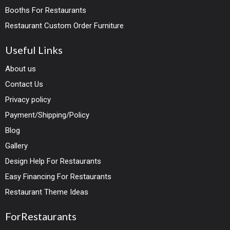
Booths For Restaurants
Restaurant Custom Order Furniture
Useful Links
About us
Contact Us
Privacy policy
Payment/Shipping/Policy
Blog
Gallery
Design Help For Restaurants
Easy Financing For Restaurants
Restaurant Theme Ideas
ForRestaurants