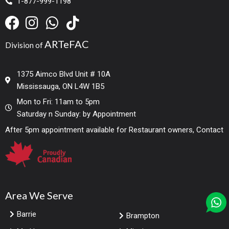
1-877-999-1198
ARTeFAC
Division of
1375 Aimco Blvd Unit # 10A
Mississauga, ON L4W 1B5
Mon to Fri: 11am to 5pm
Saturday n Sunday: by Appointment
After 5pm appointment available for Restaurant owners, Contact
Area We Serve
Barrie
Brampton