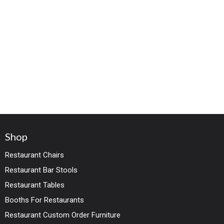
Shop
Restaurant Chairs
Restaurant Bar Stools
Restaurant Tables
Booths For Restaurants
Restaurant Custom Order Furniture