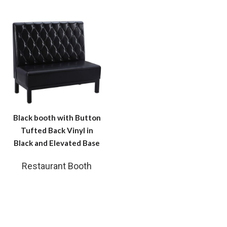
Black booth with Button
Tufted Back Vinyl in
Black and Elevated Base
Restaurant Booth