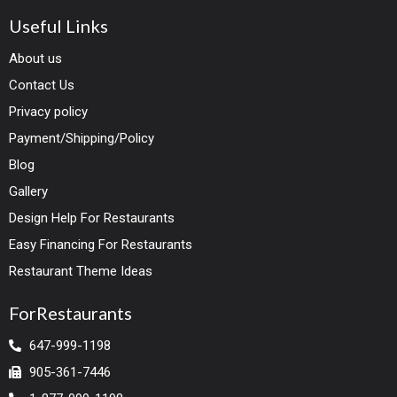
Useful Links
About us
Contact Us
Privacy policy
Payment/Shipping/Policy
Blog
Gallery
Design Help For Restaurants
Easy Financing For Restaurants
Restaurant Theme Ideas
ForRestaurants
647-999-1198
905-361-7446