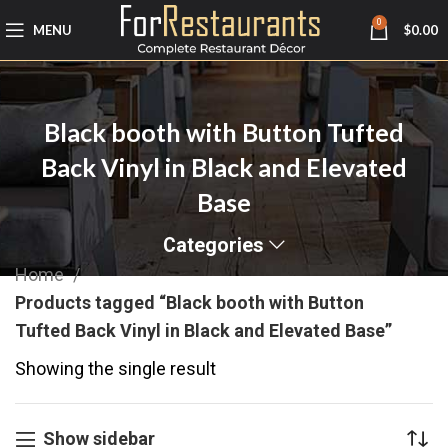
0
MENU
$
0.00
Black booth with Button Tufted
Back Vinyl in Black and Elevated
Base
Categories
Home
Products tagged “Black booth with Button
Tufted Back Vinyl in Black and Elevated Base”
Showing the single result
Show sidebar