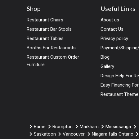
Shop
Useful Links
Restaurant Chairs
About us
Restaurant Bar Stools
Contact Us
Restaurant Tables
Privacy policy
Booths For Restaurants
Payment/Shipping/
Restaurant Custom Order
Blog
Furniture
Gallery
Design Help For R
Easy Financing Fo
Restaurant Theme
Barrie
Brampton
Markham
Mississauga
Saskatoon
Vancouver
Niagara falls Ontario