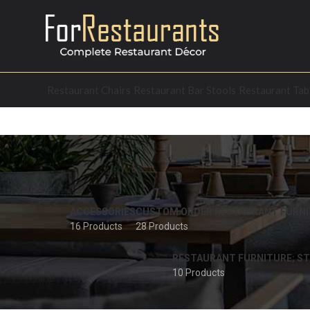
Restaurant Chairs
Restaurant Bar Stools
Restaurant Tab
ACCESSORIES
CUSTOM ORDER RESTAURANT FURNI
16 Products
28 Products
RESTAURANT FURNITURE; ST
10 Products