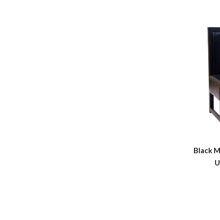
Black M
U