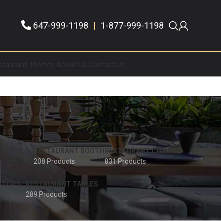
647-999-1198
|
1-877-999-1198
staurant Themes
About Us
Contact Us
 STOOLS
RESTAURANT BOOTH
RESTAURANT CHAIRS
208 Products
831 Products
 TOPS
RESTAURANT TABLES
289 Products