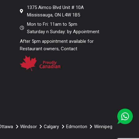
1375 Aimco Blvd Unit # 10A
Mississauga, ON L4W 1B5
Mon to Fri: 11am to 5pm
Saturday n Sunday: by Appointment
After 5pm appointment available for
Restaurant owners, Contact
Ottawa
Windsor
Calgary
Edmonton
Winnipeg