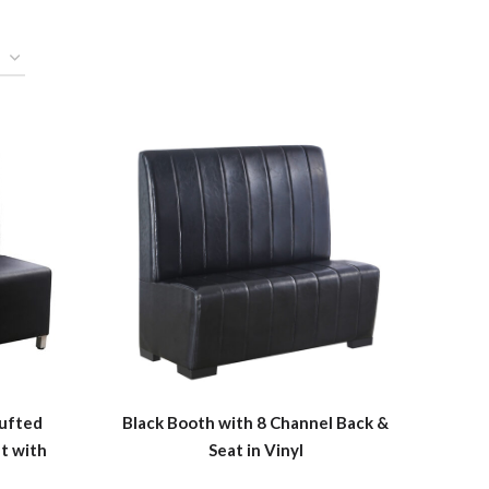
Tufted
Black Booth with 8 Channel Back &
t with
Seat in Vinyl