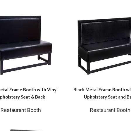
etal Frame Booth with Vinyl
Black Metal Frame Booth wi
pholstery Seat & Back
Upholstery Seat and B
Restaurant Booth
Restaurant Booth