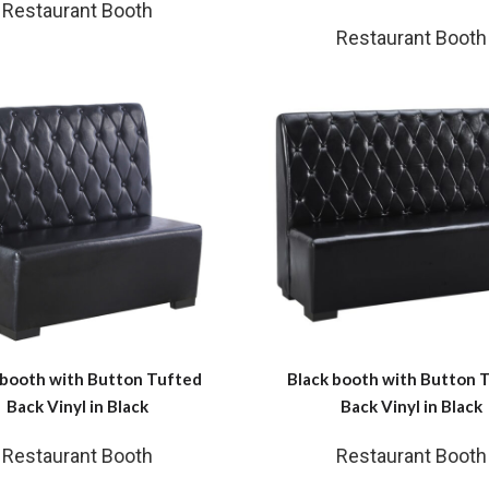
Restaurant Booth
Restaurant Booth
 booth with Button Tufted
Black booth with Button 
Back Vinyl in Black
Back Vinyl in Black
Restaurant Booth
Restaurant Booth