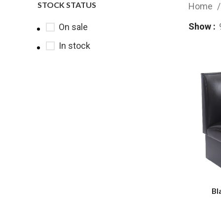
STOCK STATUS
Home
Show
On sale
In stock
Bl