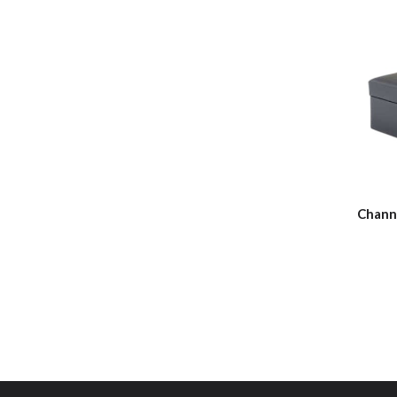
Chann