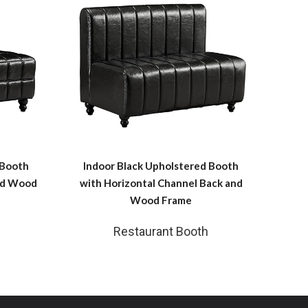
 Booth
Indoor Black Upholstered Booth
and Wood
with Horizontal Channel Back and
Wood Frame
Restaurant Booth