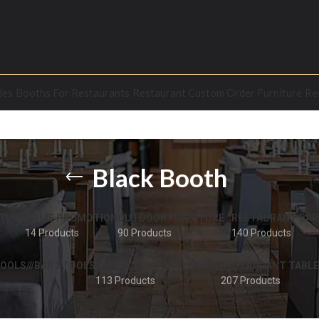
les
Booths For Restaurants
Restaurant Custom Order Furniture
Re
Black Booth
TURE
HOME PROMOTION
OUTDOOR FURNITURE
RESTAURANT BAR
14 Products
90 Products
140 Products
OOLS///BAR STOOLS
RESTAURANT TABLE BASE
RESTAURANT TABLE
113 Products
207 Products