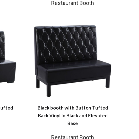
Restaurant Booth
Tufted
Black booth with Button Tufted
Back Vinyl in Black and Elevated
Base
Restaurant Booth