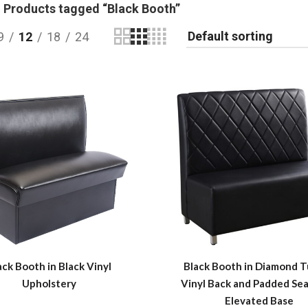
Products tagged “Black Booth”
9
12
18
24
ack Booth in Black Vinyl
Black Booth in Diamond 
Upholstery
Vinyl Back and Padded Sea
Elevated Base