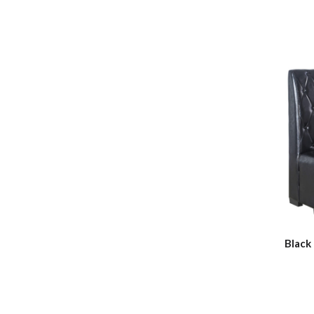
Black