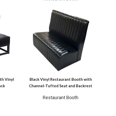
th Vinyl
Black Vinyl Restaurant Booth with
ack
Channel-Tufted Seat and Backrest
Restaurant Booth