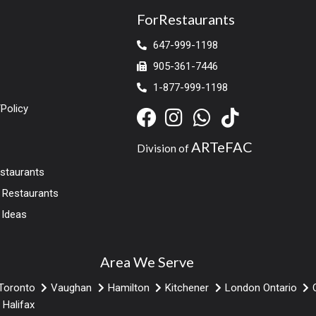
ForRestaurants
647-999-1198
905-361-7446
1-877-999-1198
Policy
ARTeFAC
Division of
estaurants
r Restaurants
 Ideas
Area We Serve
Toronto
Vaughan
Hamilton
Kitchener
London Ontario
Halifax