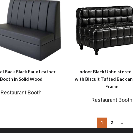
el Back Black Faux Leather
Indoor Black Upholstered
Booth in Solid Wood
with Biscuit Tufted Back 
Frame
Restaurant Booth
Restaurant Booth
1
2
→