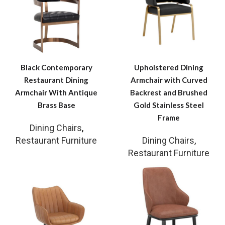
Black Contemporary
Upholstered Dining
Restaurant Dining
Armchair with Curved
Armchair With Antique
Backrest and Brushed
Brass Base
Gold Stainless Steel
Frame
Dining Chairs
,
Restaurant Furniture
Dining Chairs
,
Restaurant Furniture