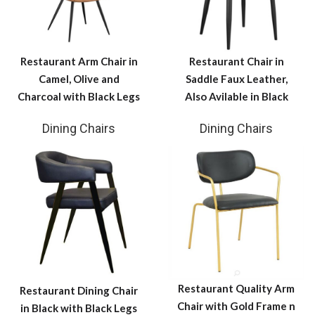
Restaurant Arm Chair in
Restaurant Chair in
Camel, Olive and
Saddle Faux Leather,
Charcoal with Black Legs
Also Avilable in Black
Dining Chairs
Dining Chairs
Restaurant Quality Arm
Restaurant Dining Chair
Chair with Gold Frame n
in Black with Black Legs