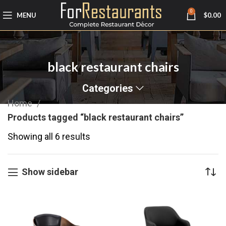
0
MENU
$
0.00
black restaurant chairs
Categories
Home
Products tagged “black restaurant chairs”
Showing all 6 results
Show sidebar