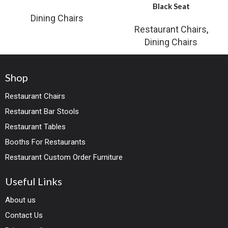
Black Seat
Dining Chairs
Restaurant Chairs
,
Dining Chairs
Shop
Restaurant Chairs
Restaurant Bar Stools
Restaurant Tables
Booths For Restaurants
Restaurant Custom Order Furniture
Useful Links
About us
Contact Us