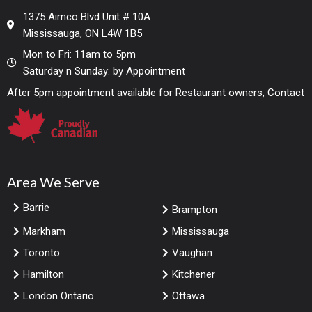
1375 Aimco Blvd Unit # 10A
Mississauga, ON L4W 1B5
Mon to Fri: 11am to 5pm
Saturday n Sunday: by Appointment
After 5pm appointment available for Restaurant owners, Contact
Area We Serve
Barrie
Brampton
Markham
Mississauga
Toronto
Vaughan
Hamilton
Kitchener
London Ontario
Ottawa