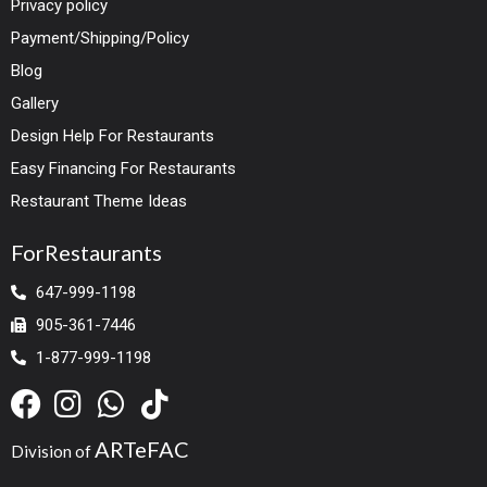
Privacy policy
Payment/Shipping/Policy
Blog
Gallery
Design Help For Restaurants
Easy Financing For Restaurants
Restaurant Theme Ideas
ForRestaurants
647-999-1198
905-361-7446
1-877-999-1198
ARTeFAC
Division of