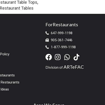
staurant Table Tops
,
Restaurant Tables
ForRestaurants
647-999-1198
905-361-7446
1-877-999-1198
Policy
ARTeFAC
Division of
estaurants
r Restaurants
 Ideas