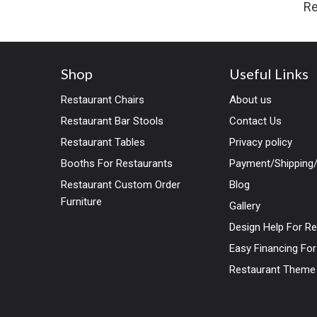
Re
Shop
Useful Links
Restaurant Chairs
About us
Restaurant Bar Stools
Contact Us
Restaurant Tables
Privacy policy
Booths For Restaurants
Payment/Shipping/
Restaurant Custom Order
Blog
Furniture
Gallery
Design Help For R
Easy Financing Fo
Restaurant Theme