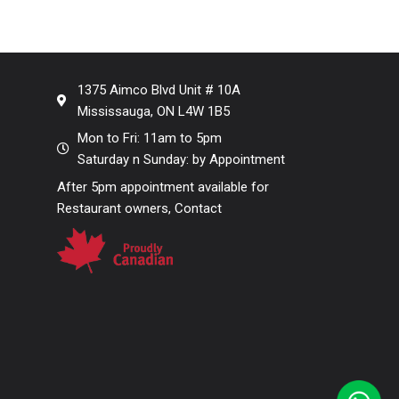
1375 Aimco Blvd Unit # 10A
Mississauga, ON L4W 1B5
Mon to Fri: 11am to 5pm
Saturday n Sunday: by Appointment
After 5pm appointment available for
Restaurant owners, Contact