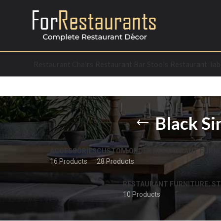
Restaurant Chairs
Restaurant Bar Stools
Restaurant Tab
Black Si
ACCESSORIES
CUSTOM ORDER RESTAURANT FURNI
16 Products
28 Products
RESTAURANT FURNITURE; ST
10 Products