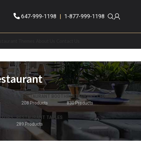
647-999-1198
|
1-877-999-1198
staurant Themes
About Us
Contact Us
estaurant
 STOOLS
RESTAURANT BOOTH
RESTAURANT CHAIRS
208 Products
830 Products
 TOPS
RESTAURANT TABLES
289 Products