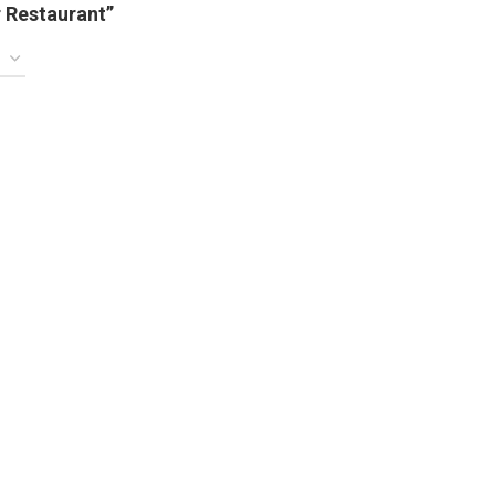
 Restaurant”