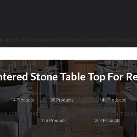
les
Booths For Restaurants
Restaurant Custom Order Furniture
Re
ntered Stone Table Top For R
TURE
HOME PROMOTION
OUTDOOR FURNITURE
RESTAURANT BAR
14 Products
90 Products
140 Products
OOLS///BAR STOOLS
RESTAURANT TABLE BASE
RESTAURANT TABLE
113 Products
207 Products