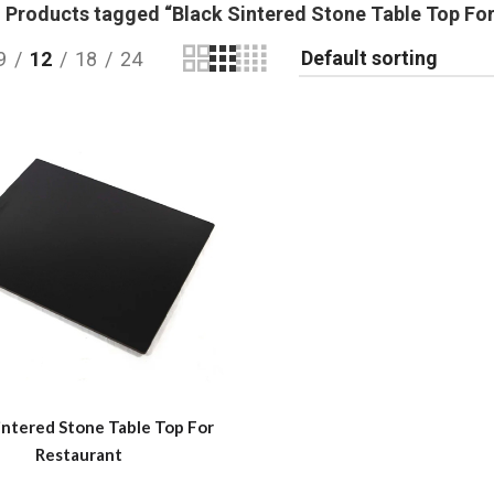
Products tagged “Black Sintered Stone Table Top For
9
12
18
24
intered Stone Table Top For
Restaurant