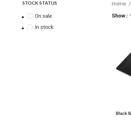
STOCK STATUS
Home
Show
On sale
In stock
Black S