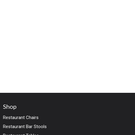
Shop
Restaurant Chairs
Restaurant Bar Stools