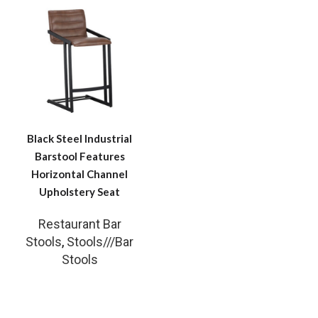
Black Steel Industrial
Barstool Features
Horizontal Channel
Upholstery Seat
Restaurant Bar
Stools
,
Stools///Bar
Stools