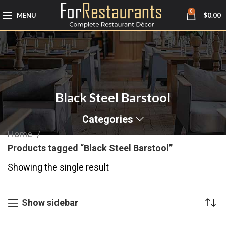
0
MENU
$
0.00
Black Steel Barstool
Categories
Home
Products tagged “Black Steel Barstool”
Showing the single result
Show sidebar