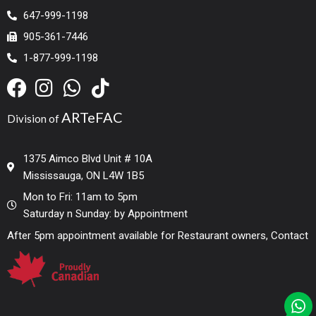
647-999-1198
905-361-7446
1-877-999-1198
ARTeFAC
Division of
1375 Aimco Blvd Unit # 10A
Mississauga, ON L4W 1B5
Mon to Fri: 11am to 5pm
Saturday n Sunday: by Appointment
After 5pm appointment available for Restaurant owners, Contact