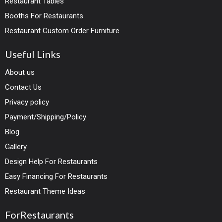
Restaurant Tables
Booths For Restaurants
Restaurant Custom Order Furniture
Useful Links
About us
Contact Us
Privacy policy
Payment/Shipping/Policy
Blog
Gallery
Design Help For Restaurants
Easy Financing For Restaurants
Restaurant Theme Ideas
ForRestaurants