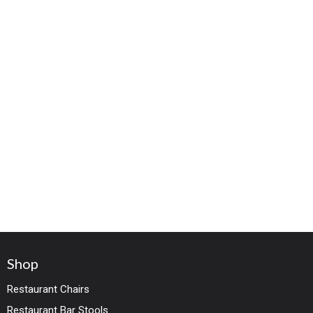
Shop
Restaurant Chairs
Restaurant Bar Stools