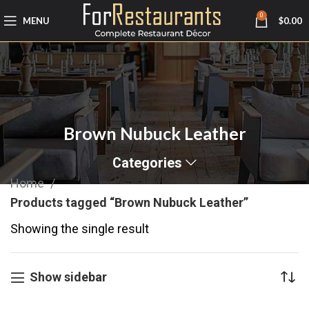
0
MENU
$
0.00
Brown Nubuck Leather
Categories
Home
Products tagged “Brown Nubuck Leather”
Showing the single result
Show sidebar