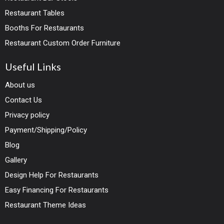
Restaurant Tables
Booths For Restaurants
Restaurant Custom Order Furniture
Useful Links
About us
Contact Us
Privacy policy
Payment/Shipping/Policy
Blog
Gallery
Design Help For Restaurants
Easy Financing For Restaurants
Restaurant Theme Ideas