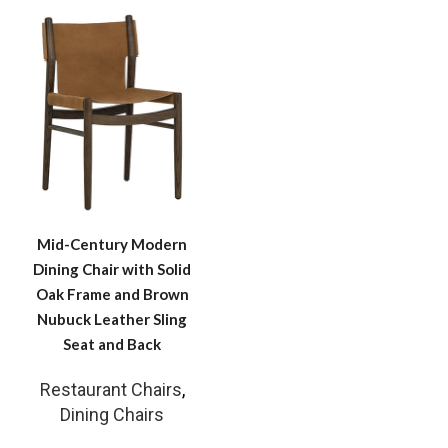
Mid-Century Modern
Dining Chair with Solid
Oak Frame and Brown
Nubuck Leather Sling
Seat and Back
Restaurant Chairs
,
Dining Chairs