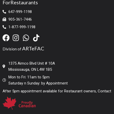
ForRestaurants
647-999-1198
905-361-7446
1-877-999-1198
ARTeFAC
Division of
1375 Aimco Blvd Unit # 10A
Mississauga, ON L4W 1B5
Mon to Fri: 11am to 5pm
Saturday n Sunday: by Appointment
After 5pm appointment available for Restaurant owners, Contact