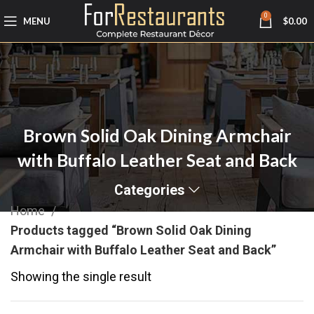
0
MENU
$
0.00
Brown Solid Oak Dining Armchair
with Buffalo Leather Seat and Back
Categories
Home
Products tagged “Brown Solid Oak Dining
Armchair with Buffalo Leather Seat and Back”
Showing the single result