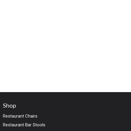
Shop
Restaurant Chairs
Restaurant Bar Stools