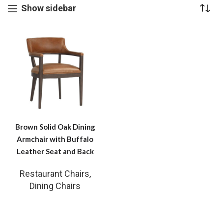
Show sidebar
Brown Solid Oak Dining
Armchair with Buffalo
Leather Seat and Back
Restaurant Chairs
,
Dining Chairs