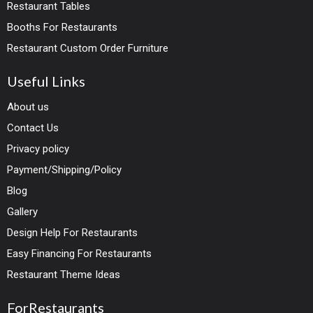
Restaurant Tables
Booths For Restaurants
Restaurant Custom Order Furniture
Useful Links
About us
Contact Us
Privacy policy
Payment/Shipping/Policy
Blog
Gallery
Design Help For Restaurants
Easy Financing For Restaurants
Restaurant Theme Ideas
ForRestaurants