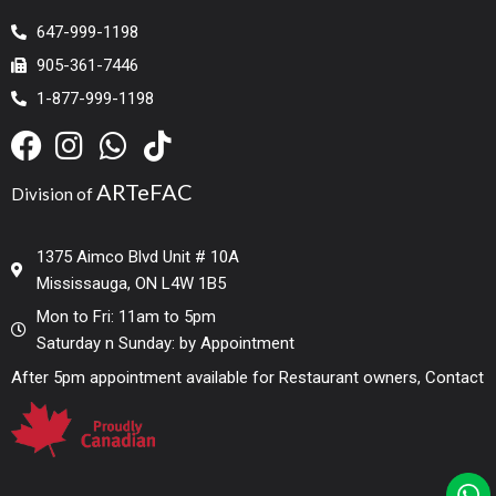
647-999-1198
905-361-7446
1-877-999-1198
ARTeFAC
Division of
1375 Aimco Blvd Unit # 10A
Mississauga, ON L4W 1B5
Mon to Fri: 11am to 5pm
Saturday n Sunday: by Appointment
After 5pm appointment available for Restaurant owners, Contact