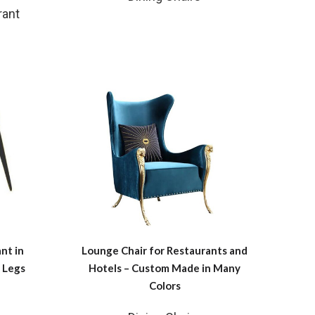
rant
nt in
Lounge Chair for Restaurants and
 Legs
Hotels – Custom Made in Many
Colors