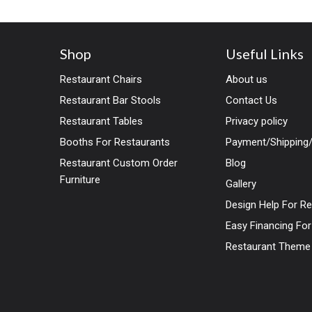
Shop
Useful Links
Restaurant Chairs
About us
Restaurant Bar Stools
Contact Us
Restaurant Tables
Privacy policy
Booths For Restaurants
Payment/Shipping/
Restaurant Custom Order
Blog
Furniture
Gallery
Design Help For R
Easy Financing Fo
Restaurant Theme