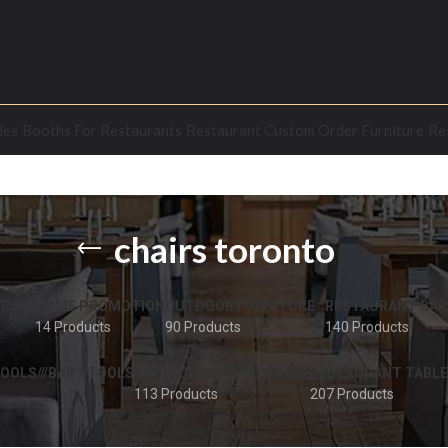
les
Booths For Restaurants
Restaurant Custom Order Furniture
Re
chairs toronto
TURE
HOME PROMOTION
OUTDOOR FURNITURE
RESTAURANT BAR
14 Products
90 Products
140 Products
OOLS///BAR STOOLS
RESTAURANT TABLE BASE
RESTAURANT TABLE
113 Products
207 Products