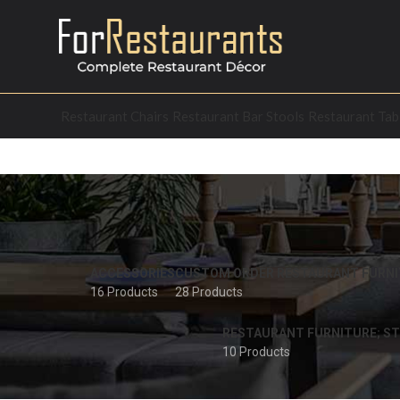
Restaurant Chairs
Restaurant Bar Stools
Restaurant Tab
ACCESSORIES
CUSTOM ORDER RESTAURANT FURNI
16 Products
28 Products
RESTAURANT FURNITURE; ST
10 Products