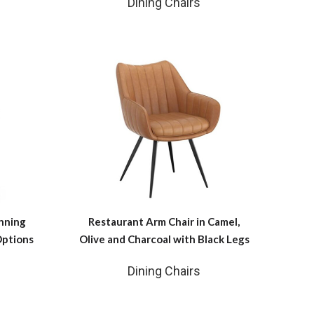
Dining Chairs
nning
Restaurant Arm Chair in Camel,
Options
Olive and Charcoal with Black Legs
Dining Chairs