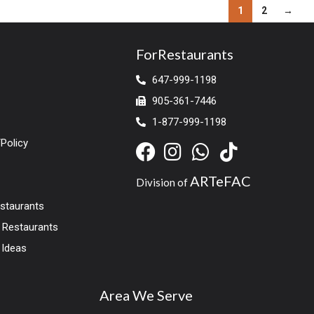
1
2
→
ForRestaurants
647-999-1198
905-361-7446
1-877-999-1198
Policy
ARTeFAC
Division of
estaurants
r Restaurants
 Ideas
Area We Serve