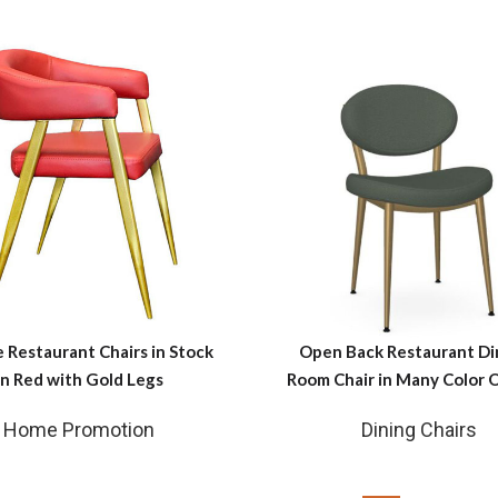
e Restaurant Chairs in Stock
Open Back Restaurant Di
in Red with Gold Legs
Room Chair in Many Color 
Home Promotion
Dining Chairs