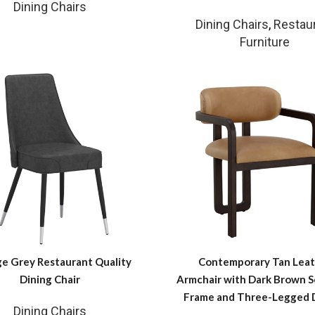
Dining Chairs
Dining Chairs
,
Restau
Furniture
ge Grey Restaurant Quality
Contemporary Tan Leat
Dining Chair
Armchair with Dark Brown S
Frame and Three-Legged 
Dining Chairs