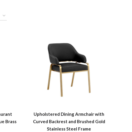
aurant
Upholstered Dining Armchair with
ue Brass
Curved Backrest and Brushed Gold
Stainless Steel Frame