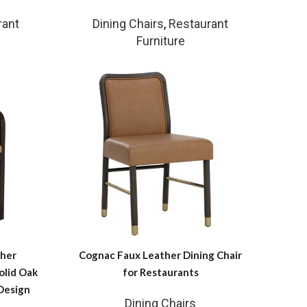
rant
Dining Chairs
,
Restaurant
Furniture
her
Cognac Faux Leather Dining Chair
olid Oak
for Restaurants
Design
Dining Chairs