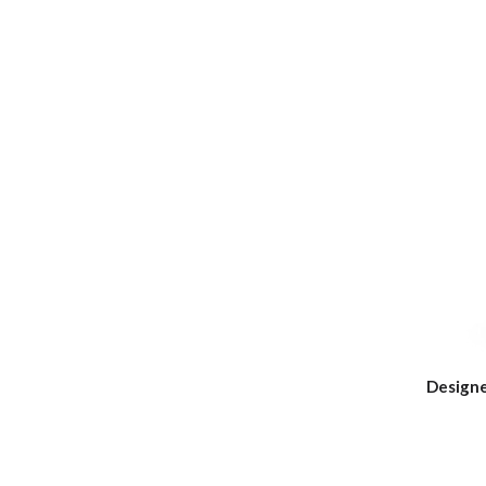
Designe