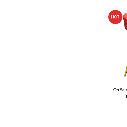
HOT
On Sal