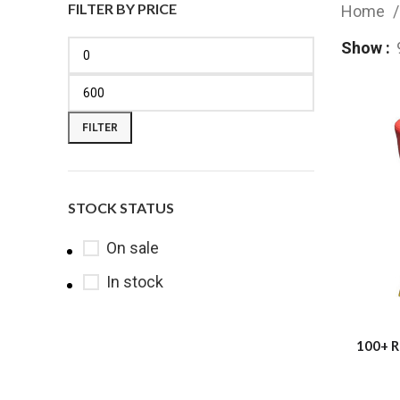
FILTER BY PRICE
Home
Show
FILTER
STOCK STATUS
On sale
In stock
100+ R