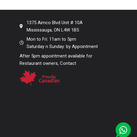
1375 Aimco Blvd Unit # 10A
Mississauga, ON L4W 1B5
Mon to Fri: 11am to 5pm
Saturday n Sunday: by Appointment
After 5pm appointment available for
Restaurant owners, Contact