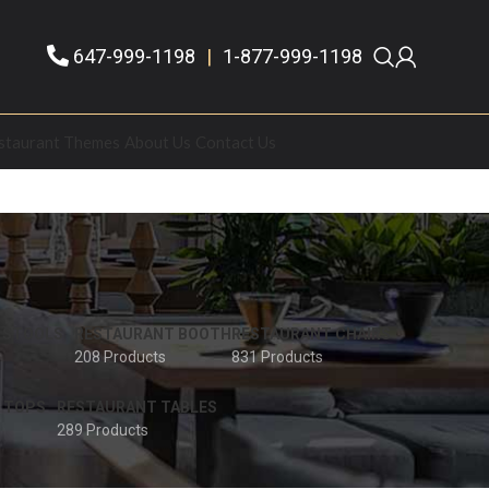
647-999-1198
|
1-877-999-1198
staurant Themes
About Us
Contact Us
 STOOLS
RESTAURANT BOOTH
RESTAURANT CHAIRS
208 Products
831 Products
 TOPS
RESTAURANT TABLES
289 Products