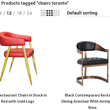
Products tagged “chairs toronto”
9
12
18
24
estaurant Chairs in Stock in
Black Contemporary Rest
Red with Gold Legs
Dining Armchair With Antiq
Base