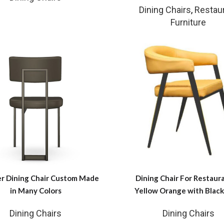
Dining Chairs
,
Restau
Furniture
r Dining Chair Custom Made
Dining Chair For Restaura
in Many Colors
Yellow Orange with Black
Dining Chairs
Dining Chairs