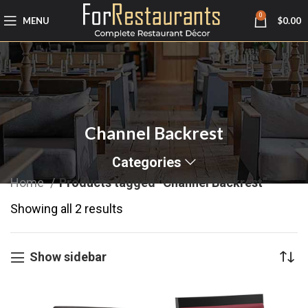
0
MENU
$
0.00
Channel Backrest
Categories
Home
Products tagged “Channel Backrest”
Showing all 2 results
Show sidebar