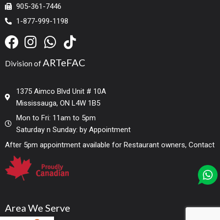
905-361-7446
1-877-999-1198
ARTeFAC
Division of
1375 Aimco Blvd Unit # 10A
Mississauga, ON L4W 1B5
Mon to Fri: 11am to 5pm
Saturday n Sunday: by Appointment
After 5pm appointment available for Restaurant owners, Contact
Area We Serve