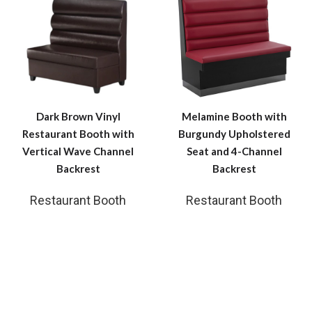
Dark Brown Vinyl
Melamine Booth with
Restaurant Booth with
Burgundy Upholstered
Vertical Wave Channel
Seat and 4-Channel
Backrest
Backrest
Restaurant Booth
Restaurant Booth