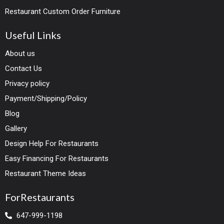
Restaurant Custom Order Furniture
Useful Links
About us
Contact Us
Privacy policy
Payment/Shipping/Policy
Blog
Gallery
Design Help For Restaurants
Easy Financing For Restaurants
Restaurant Theme Ideas
ForRestaurants
647-999-1198