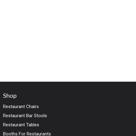
Shop
Restaurant Chairs
Restaurant Bar Stools
Restaurant Tables
Booths For Restaurants