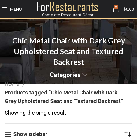
0
MENU
$
0.00
Chic Metal Chair with Dark Grey
Upholstered Seat and Textured
Backrest
Categories
Home
Products tagged “Chic Metal Chair with Dark
Grey Upholstered Seat and Textured Backrest”
Showing the single result
Show sidebar