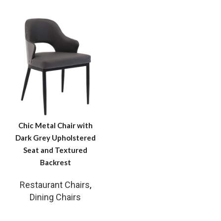
Chic Metal Chair with
Dark Grey Upholstered
Seat and Textured
Backrest
Restaurant Chairs
,
Dining Chairs