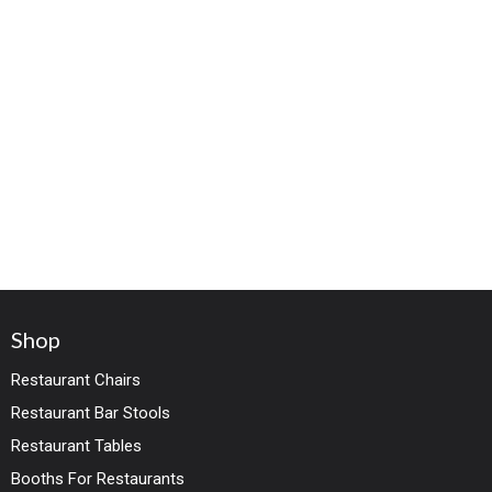
Shop
Restaurant Chairs
Restaurant Bar Stools
Restaurant Tables
Booths For Restaurants