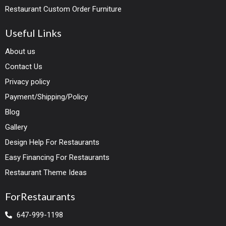
Restaurant Custom Order Furniture
Useful Links
About us
Contact Us
Privacy policy
Payment/Shipping/Policy
Blog
Gallery
Design Help For Restaurants
Easy Financing For Restaurants
Restaurant Theme Ideas
ForRestaurants
647-999-1198