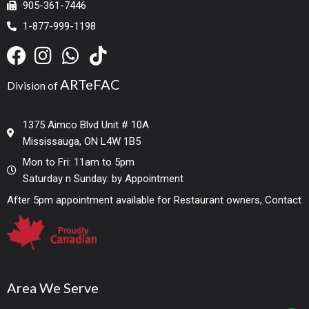
905-361-7446
1-877-999-1198
ARTeFAC
Division of
1375 Aimco Blvd Unit # 10A
Mississauga, ON L4W 1B5
Mon to Fri: 11am to 5pm
Saturday n Sunday: by Appointment
After 5pm appointment available for Restaurant owners, Contact
Area We Serve