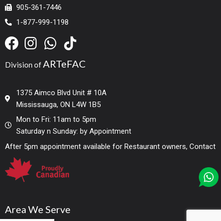
905-361-7446
1-877-999-1198
ARTeFAC
Division of
1375 Aimco Blvd Unit # 10A
Mississauga, ON L4W 1B5
Mon to Fri: 11am to 5pm
Saturday n Sunday: by Appointment
After 5pm appointment available for Restaurant owners, Contact
Area We Serve