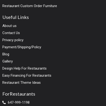
Restaurant Custom Order Furniture
Useful Links
About us
Contact Us
Privacy policy
Payment/Shipping/Policy
Blog
Gallery
Design Help For Restaurants
Easy Financing For Restaurants
Restaurant Theme Ideas
ForRestaurants
647-999-1198