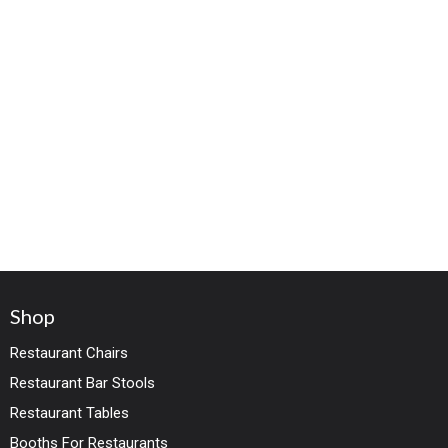
Shop
Restaurant Chairs
Restaurant Bar Stools
Restaurant Tables
Booths For Restaurants