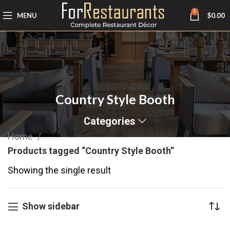
0
MENU
$
0.00
Country Style Booth
Categories
Home
Products tagged “Country Style Booth”
Showing the single result
Show sidebar