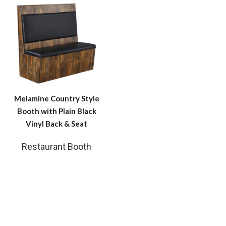
Melamine Country Style
Booth with Plain Black
Vinyl Back & Seat
Restaurant Booth