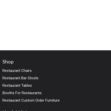
Shop
Restaurant Chairs
Restaurant Bar Stools
Restaurant Tables
Booths For Restaurants
Restaurant Custom Order Furniture