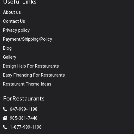
Useful Links
About us
Contact Us
Privacy policy
Payment/Shipping/Policy
Blog
Gallery
Design Help For Restaurants
Easy Financing For Restaurants
Restaurant Theme Ideas
ForRestaurants
647-999-1198
905-361-7446
1-877-999-1198