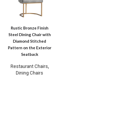
Rustic Bronze Finish
Steel Dining Chair with
Diamond Stitched
Pattern on the Exterior
Seatback
Restaurant Chairs
,
Dining Chairs