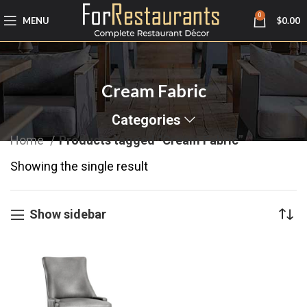
0
MENU
$
0.00
Cream Fabric
Categories
Home
Products tagged “Cream Fabric”
Showing the single result
Show sidebar