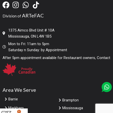
ARTeFAC
Division of
1375 Aimco Blvd Unit # 10A
Mississauga, ON L4W 1B5
Mon to Fri: 11am to 5pm
Saturday n Sunday: by Appointment
After 5pm appointment available for Restaurant owners, Contact
Area We Serve
Barrie
Brampton
Markham
Mississauga
0