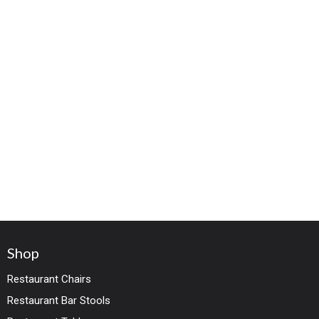
Shop
Restaurant Chairs
Restaurant Bar Stools