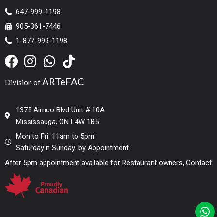
647-999-1198
905-361-7446
1-877-999-1198
ARTeFAC
Division of
1375 Aimco Blvd Unit # 10A
Mississauga, ON L4W 1B5
Mon to Fri: 11am to 5pm
Saturday n Sunday: by Appointment
After 5pm appointment available for Restaurant owners, Contact