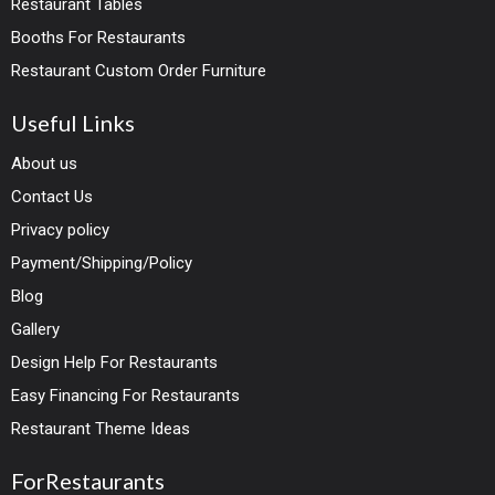
Restaurant Tables
Booths For Restaurants
Restaurant Custom Order Furniture
Useful Links
About us
Contact Us
Privacy policy
Payment/Shipping/Policy
Blog
Gallery
Design Help For Restaurants
Easy Financing For Restaurants
Restaurant Theme Ideas
ForRestaurants