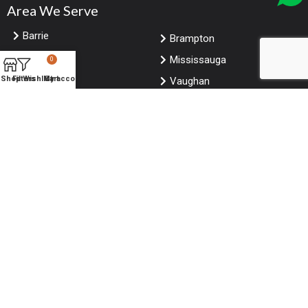
Area We Serve
Barrie
Brampton
Markham
Mississauga
0
Shop
Filters
Wishlist
My account
Cart
Toronto
Vaughan
Hamilton
Kitchener
London Ontario
Ottawa
Windsor
Calgary
Edmonton
Winnipeg
Saskatoon
Vancouver
Niagara falls Ontario
Halifax
© Copyright
ForRestaurants
. All Rights Reserved.
Website designed by
CitrusStudio