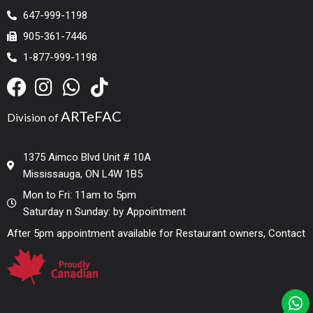
647-999-1198
905-361-7446
1-877-999-1198
ARTeFAC
Division of
1375 Aimco Blvd Unit # 10A
Mississauga, ON L4W 1B5
Mon to Fri: 11am to 5pm
Saturday n Sunday: by Appointment
After 5pm appointment available for Restaurant owners, Contact