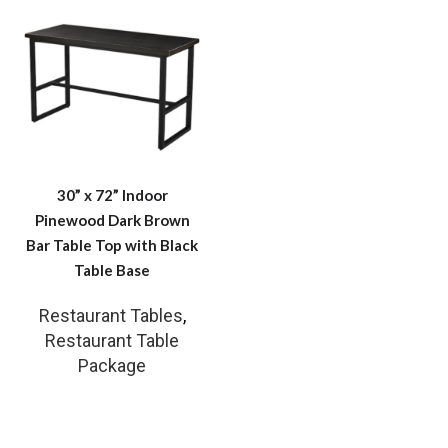
30” x 72” Indoor
Pinewood Dark Brown
Bar Table Top with Black
Table Base
Restaurant Tables
,
Restaurant Table
Package