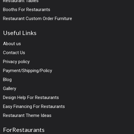
Restaurant Tables
Booths For Restaurants
Restaurant Custom Order Furniture
Useful Links
About us
Contact Us
Privacy policy
Payment/Shipping/Policy
Blog
Gallery
Design Help For Restaurants
Easy Financing For Restaurants
Restaurant Theme Ideas
ForRestaurants