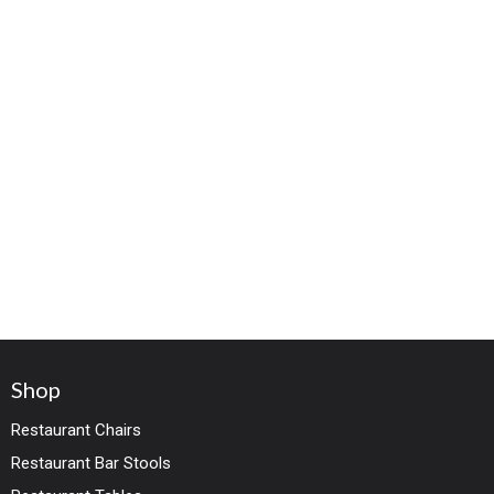
Shop
Restaurant Chairs
Restaurant Bar Stools