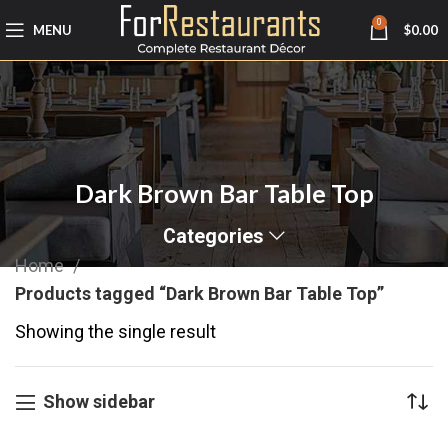
0
MENU
$
0.00
Dark Brown Bar Table Top
Categories
Home
Products tagged “Dark Brown Bar Table Top”
Showing the single result
Show sidebar