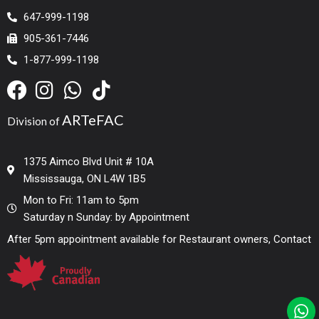
647-999-1198
905-361-7446
1-877-999-1198
ARTeFAC
Division of
1375 Aimco Blvd Unit # 10A
Mississauga, ON L4W 1B5
Mon to Fri: 11am to 5pm
Saturday n Sunday: by Appointment
After 5pm appointment available for Restaurant owners, Contact