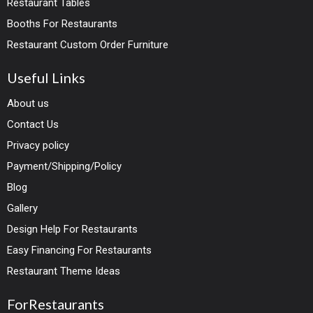
Restaurant Tables
Booths For Restaurants
Restaurant Custom Order Furniture
Useful Links
About us
Contact Us
Privacy policy
Payment/Shipping/Policy
Blog
Gallery
Design Help For Restaurants
Easy Financing For Restaurants
Restaurant Theme Ideas
ForRestaurants