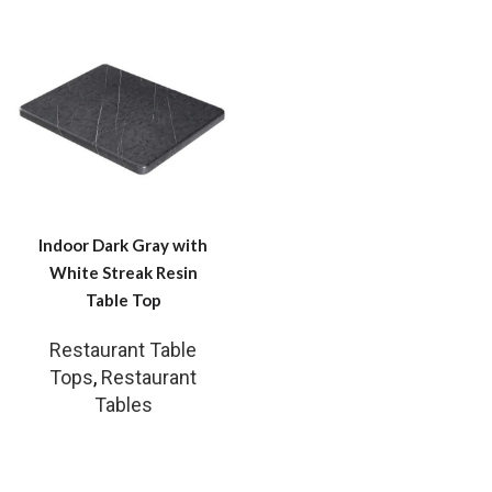
Indoor Dark Gray with
White Streak Resin
Table Top
Restaurant Table
Tops
,
Restaurant
Tables