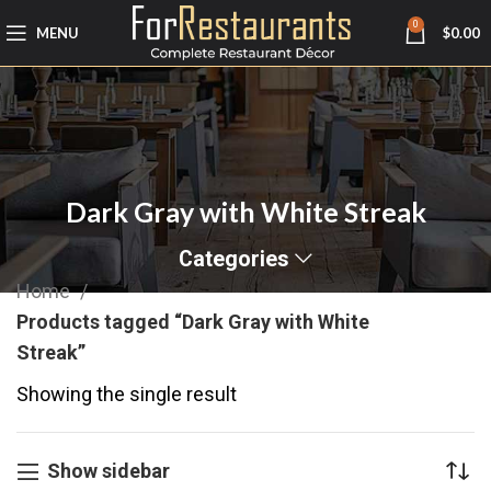
0
MENU
$
0.00
Dark Gray with White Streak
Categories
Home
Products tagged “Dark Gray with White
Streak”
Showing the single result
Show sidebar