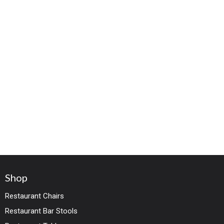
Shop
Restaurant Chairs
Restaurant Bar Stools