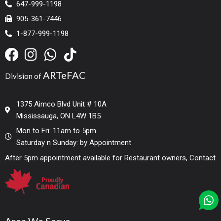
647-999-1198
905-361-7446
1-877-999-1198
ARTeFAC
Division of
1375 Aimco Blvd Unit # 10A
Mississauga, ON L4W 1B5
Mon to Fri: 11am to 5pm
Saturday n Sunday: by Appointment
After 5pm appointment available for Restaurant owners, Contact
Area We Serve