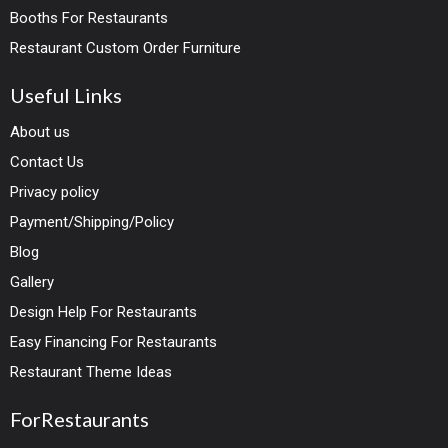
Booths For Restaurants
Restaurant Custom Order Furniture
Useful Links
About us
Contact Us
Privacy policy
Payment/Shipping/Policy
Blog
Gallery
Design Help For Restaurants
Easy Financing For Restaurants
Restaurant Theme Ideas
ForRestaurants