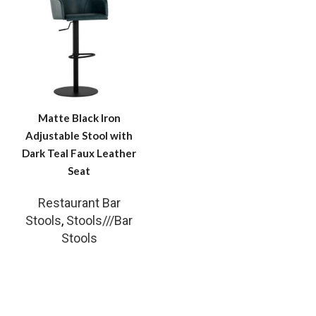
Matte Black Iron
Adjustable Stool with
Dark Teal Faux Leather
Seat
Restaurant Bar
Stools
,
Stools///Bar
Stools