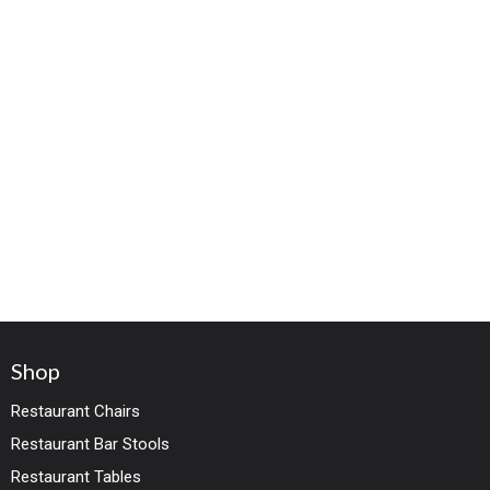
Shop
Restaurant Chairs
Restaurant Bar Stools
Restaurant Tables