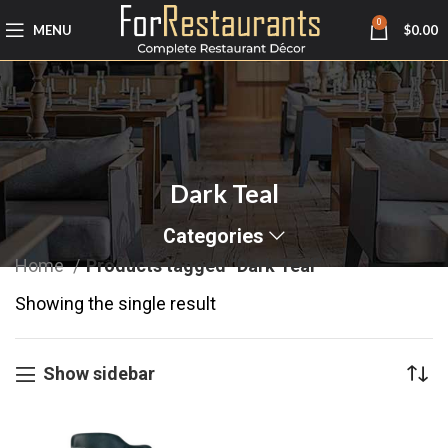
0
MENU
$
0.00
Dark Teal
Categories
Home
Products tagged “Dark Teal”
Showing the single result
Show sidebar