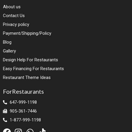
About us
Contact Us
Privacy policy
Payment/Shipping/Policy
Blog
Gallery
Design Help For Restaurants
Easy Financing For Restaurants
Restaurant Theme Ideas
ForRestaurants
647-999-1198
905-361-7446
1-877-999-1198