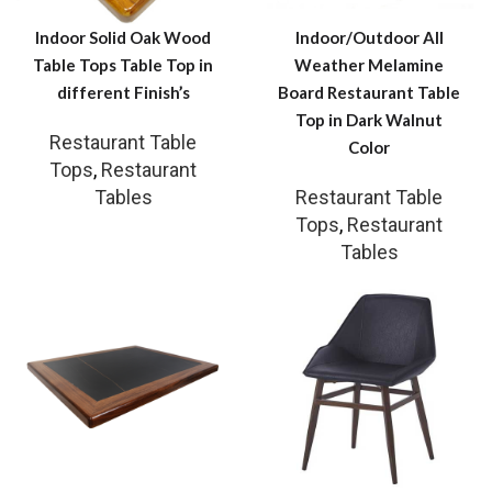
Indoor Solid Oak Wood
Indoor/Outdoor All
Table Tops Table Top in
Weather Melamine
different Finish’s
Board Restaurant Table
Top in Dark Walnut
Restaurant Table
Color
Tops
,
Restaurant
Tables
Restaurant Table
Tops
,
Restaurant
Tables