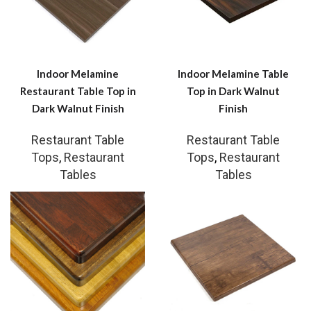
Indoor Melamine
Indoor Melamine Table
Restaurant Table Top in
Top in Dark Walnut
Dark Walnut Finish
Finish
Restaurant Table
Restaurant Table
Tops
,
Restaurant
Tops
,
Restaurant
Tables
Tables