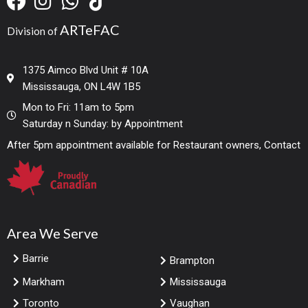
ARTeFAC
Division of
1375 Aimco Blvd Unit # 10A
Mississauga, ON L4W 1B5
Mon to Fri: 11am to 5pm
Saturday n Sunday: by Appointment
After 5pm appointment available for Restaurant owners, Contact
Area We Serve
Barrie
Brampton
Markham
Mississauga
Toronto
Vaughan