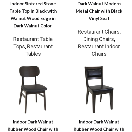
Indoor Sintered Stone
Dark Walnut Modern
Table Top in Black with
Metal Chair with Black
Walnut Wood Edge in
Vinyl Seat
Dark Walnut Color
Restaurant Chairs
,
Restaurant Table
Dining Chairs
,
Tops
,
Restaurant
Restaurant Indoor
Tables
Chairs
Indoor Dark Walnut
Indoor Dark Walnut
Rubber Wood Chair with
Rubber Wood Chair with