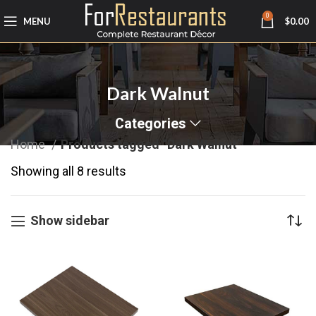
0
MENU
$
0.00
Dark Walnut
Categories
Home
Products tagged “Dark Walnut”
Showing all 8 results
Show sidebar