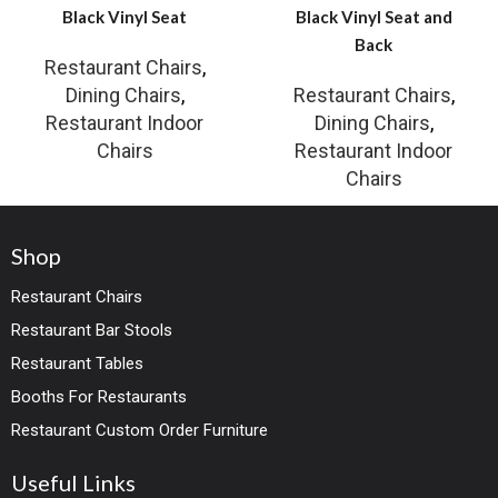
Black Vinyl Seat
Black Vinyl Seat and
Back
Restaurant Chairs
,
Dining Chairs
,
Restaurant Chairs
,
Restaurant Indoor
Dining Chairs
,
Chairs
Restaurant Indoor
Chairs
Shop
Restaurant Chairs
Restaurant Bar Stools
Restaurant Tables
Booths For Restaurants
Restaurant Custom Order Furniture
Useful Links