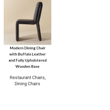
Modern Dining Chair
with Buffalo Leather
and Fully Upholstered
Wooden Base
Restaurant Chairs
,
Dining Chairs