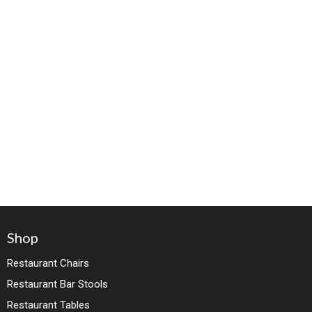
Shop
Restaurant Chairs
Restaurant Bar Stools
Restaurant Tables