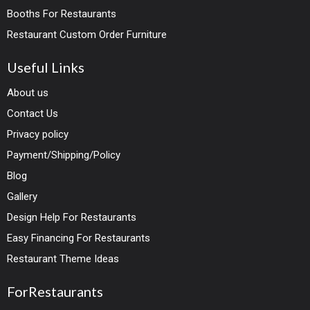
Booths For Restaurants
Restaurant Custom Order Furniture
Useful Links
About us
Contact Us
Privacy policy
Payment/Shipping/Policy
Blog
Gallery
Design Help For Restaurants
Easy Financing For Restaurants
Restaurant Theme Ideas
ForRestaurants