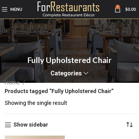
0
MENU
$
0.00
Fully Upholstered Chair
Categories
Home
Products tagged “Fully Upholstered Chair”
Showing the single result
Show sidebar