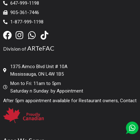
647-999-1198
905-361-7446
1-877-999-1198
ARTeFAC
Division of
1375 Aimco Blvd Unit # 10A
Mississauga, ON L4W 1B5
Mon to Fri: 11am to 5pm
Saturday n Sunday: by Appointment
After 5pm appointment available for Restaurant owners, Contact