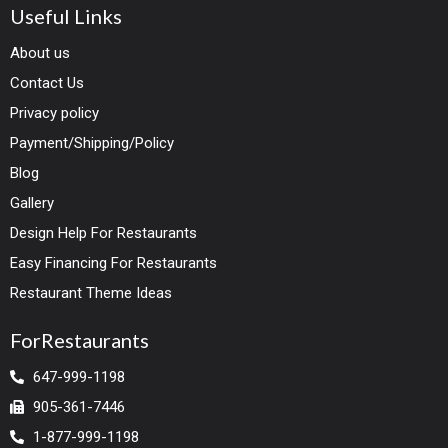
Useful Links
About us
Contact Us
Privacy policy
Payment/Shipping/Policy
Blog
Gallery
Design Help For Restaurants
Easy Financing For Restaurants
Restaurant Theme Ideas
ForRestaurants
647-999-1198
905-361-7446
1-877-999-1198