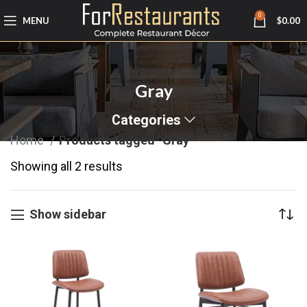
0
MENU
$
0.00
Gray
Categories
Home
Products tagged “Gray”
Showing all 2 results
Show sidebar