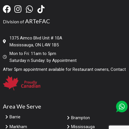
ARTeFAC
Division of
1375 Aimco Blvd Unit # 10A
Mississauga, ON L4W 1B5
Mon to Fri: 11am to 5pm
Saturday n Sunday: by Appointment
After 5pm appointment available for Restaurant owners, Contact
Area We Serve
Barrie
Brampton
Markham
Mississauga