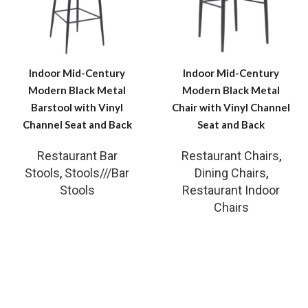
Indoor Mid-Century
Indoor Mid-Century
Modern Black Metal
Modern Black Metal
Barstool with Vinyl
Chair with Vinyl Channel
Channel Seat and Back
Seat and Back
Restaurant Bar
Restaurant Chairs
,
Stools
,
Stools///Bar
Dining Chairs
,
Stools
Restaurant Indoor
Chairs