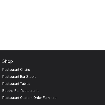
Shop
Restaurant Chairs
Restaurant Bar Stools
Restaurant Tables
Booths For Restaurants
Restaurant Custom Order Furniture