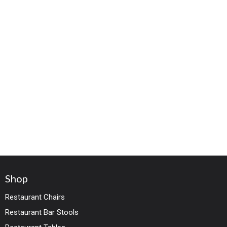
Shop
Restaurant Chairs
Restaurant Bar Stools