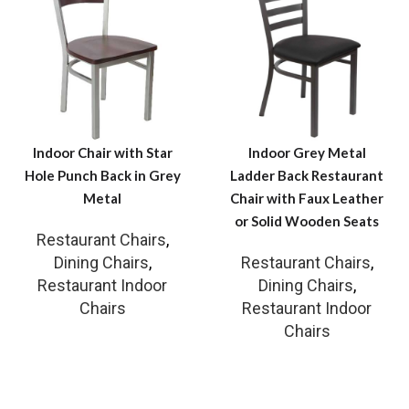
Indoor Chair with Star
Indoor Grey Metal
Hole Punch Back in Grey
Ladder Back Restaurant
Metal
Chair with Faux Leather
or Solid Wooden Seats
Restaurant Chairs
,
Dining Chairs
,
Restaurant Chairs
,
Restaurant Indoor
Dining Chairs
,
Chairs
Restaurant Indoor
Chairs