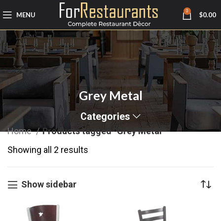
0
MENU
$
0.00
Grey Metal
Categories
Home
Products tagged “Grey Metal”
Showing all 2 results
Show sidebar