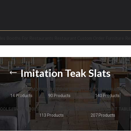
les
Booths For Restaurants
Restaurant Custom Order Furniture
Re
Imitation Teak Slats
TURE
HOME PROMOTION
OUTDOOR FURNITURE
RESTAURANT BAR
14 Products
90 Products
140 Products
OOLS///BAR STOOLS
RESTAURANT TABLE BASE
RESTAURANT TABLE
113 Products
207 Products