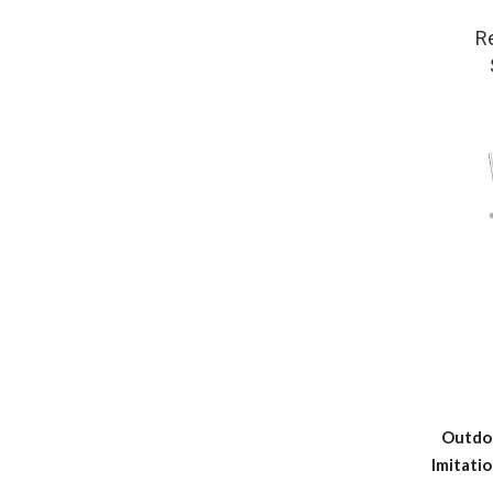
R
Outdo
Imitatio