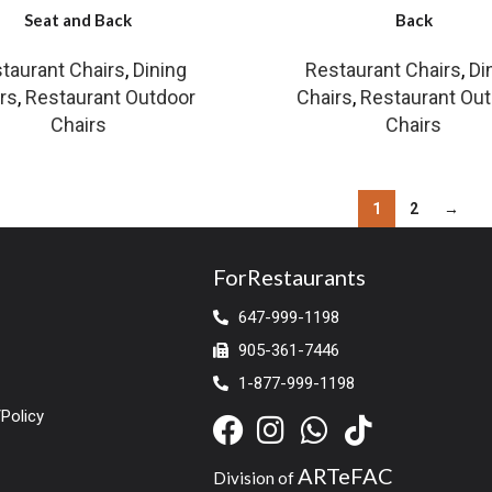
Seat and Back
Back
taurant Chairs
,
Dining
Restaurant Chairs
,
Di
rs
,
Restaurant Outdoor
Chairs
,
Restaurant Ou
Chairs
Chairs
1
2
→
ForRestaurants
647-999-1198
905-361-7446
1-877-999-1198
Policy
ARTeFAC
Division of