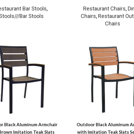
estaurant Bar Stools
,
Restaurant Chairs
,
Di
Stools///Bar Stools
Chairs
,
Restaurant Ou
Chairs
r Black Aluminum Armchair
Outdoor Black Aluminum A
Brown Imitation Teak Slats
with Imitation Teak Slats S