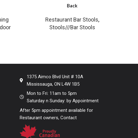
Back
ning
Restaurant Bar Stools
,
tdoor
Stools///Bar Stools
1375 Aimco Blvd Unit # 10A
Mississauga, ON L4W 1B5
Mon to Fri: 11am to 5pm
Saturday n Sunday: by Appointment
After 5pm appointment available for
Restaurant owners, Contact