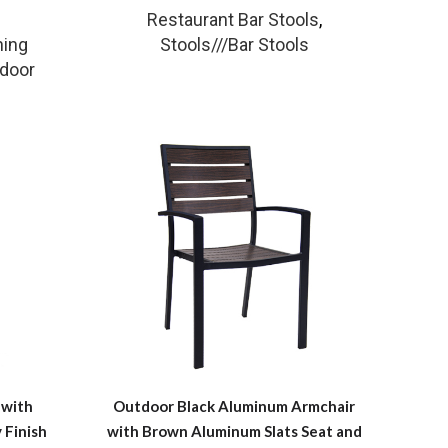
Restaurant Bar Stools
,
ning
Stools///Bar Stools
tdoor
 with
Outdoor Black Aluminum Armchair
 Finish
with Brown Aluminum Slats Seat and