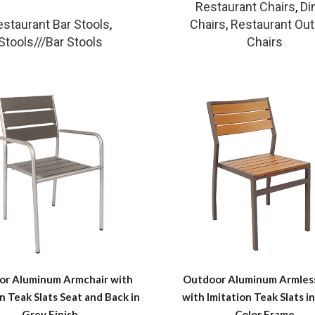
Restaurant Chairs
,
Di
estaurant Bar Stools
,
Chairs
,
Restaurant Ou
Stools///Bar Stools
Chairs
or Aluminum Armchair with
Outdoor Aluminum Armless
n Teak Slats Seat and Back in
with Imitation Teak Slats in
Grey Finish
Color Frame