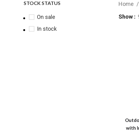
STOCK STATUS
Home
Show
On sale
In stock
Outdo
with I