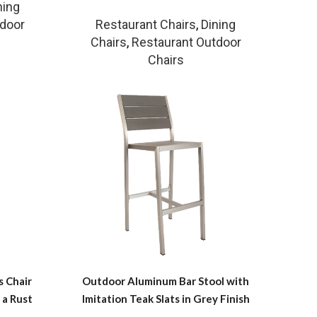
ning
tdoor
Restaurant Chairs
,
Dining
Chairs
,
Restaurant Outdoor
Chairs
 Chair
Outdoor Aluminum Bar Stool with
 a Rust
Imitation Teak Slats in Grey Finish