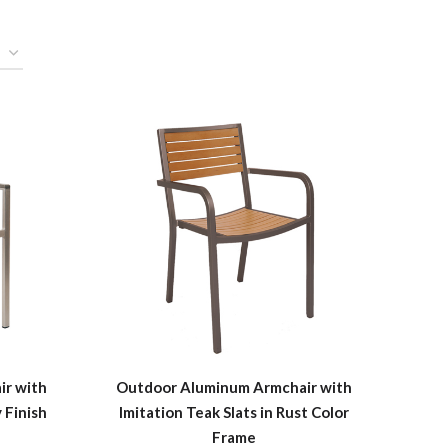
r with
Outdoor Aluminum Armchair with
 Finish
Imitation Teak Slats in Rust Color
Frame