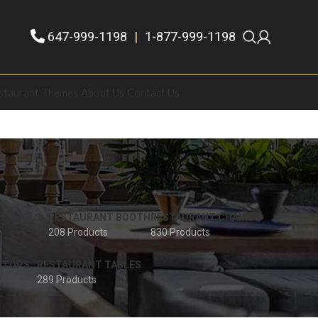
647-999-1198
|
1-877-999-1198
staurant Themes
About Us
Contact Us
 STOOLS
RESTAURANT BOOTH
RESTAURANT CHAIRS
208 Products
830 Products
 TOPS
RESTAURANT TABLES
289 Products