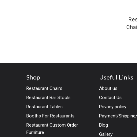
Res
Chai
Shop
Useful Links
Restaurant Chairs
About us
Restaurant Bar Stools
Contact Us
Restaurant Tables
Privacy policy
Booths For Restaurants
Payment/Shipping/
Restaurant Custom Order
Blog
Furniture
Gallery