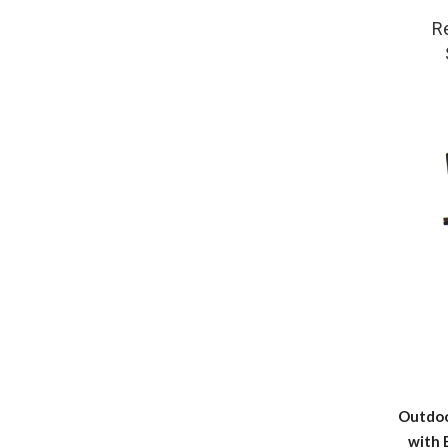
R
Outdoo
with 