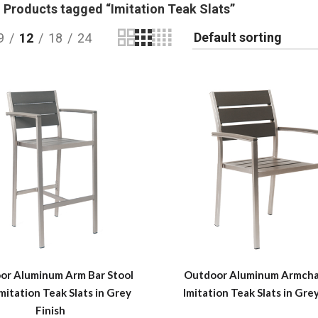
Products tagged “Imitation Teak Slats”
9
12
18
24
or Aluminum Arm Bar Stool
Outdoor Aluminum Armchai
mitation Teak Slats in Grey
Imitation Teak Slats in Grey
Finish