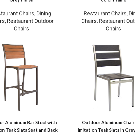
taurant Chairs
,
Dining
Restaurant Chairs
,
Di
rs
,
Restaurant Outdoor
Chairs
,
Restaurant Ou
Chairs
Chairs
r Aluminum Bar Stool with
Outdoor Aluminum Chair
ion Teak Slats Seat and Back
Imitation Teak Slats in Grey