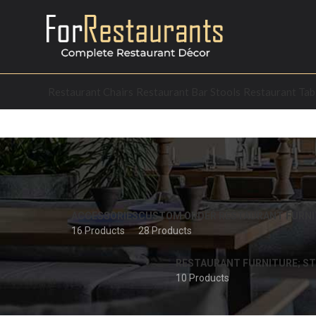
Restaurant Chairs
Restaurant Bar Stools
Restaurant Tab
ACCESSORIES
CUSTOM ORDER RESTAURANT FURNI
16 Products
28 Products
RESTAURANT FURNITURE; ST
10 Products