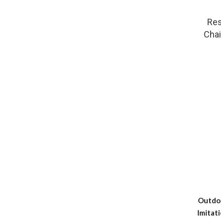
Res
Chai
Outdoo
Imitat