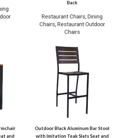
Back
ning
tdoor
Restaurant Chairs
,
Dining
Chairs
,
Restaurant Outdoor
Chairs
rmchair
Outdoor Black Aluminum Bar Stool
eat and
with Imitation Teak Slats Seat and