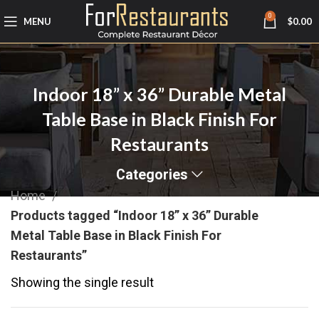
0
MENU
$
0.00
Indoor 18” x 36” Durable Metal
Table Base in Black Finish For
Restaurants
Categories
Home
Products tagged “Indoor 18” x 36” Durable
Metal Table Base in Black Finish For
Restaurants”
Showing the single result