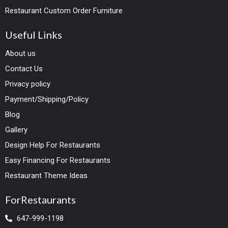
Restaurant Custom Order Furniture
Useful Links
About us
Contact Us
Privacy policy
Payment/Shipping/Policy
Blog
Gallery
Design Help For Restaurants
Easy Financing For Restaurants
Restaurant Theme Ideas
ForRestaurants
647-999-1198