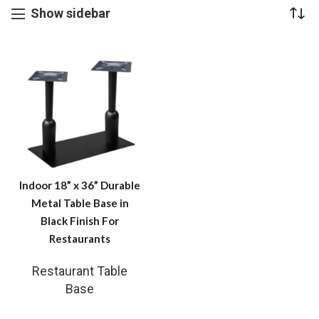
Show sidebar
Indoor 18” x 36” Durable
Metal Table Base in
Black Finish For
Restaurants
Restaurant Table
Base