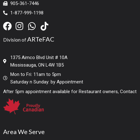
905-361-7446
1-877-999-1198
ARTeFAC
Division of
1375 Aimco Blvd Unit # 10A
Mississauga, ON L4W 1B5
Mon to Fri: 11am to 5pm
Saturday n Sunday: by Appointment
After 5pm appointment available for Restaurant owners, Contact
Area We Serve