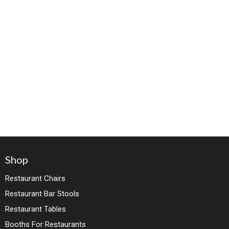
Shop
Restaurant Chairs
Restaurant Bar Stools
Restaurant Tables
Booths For Restaurants