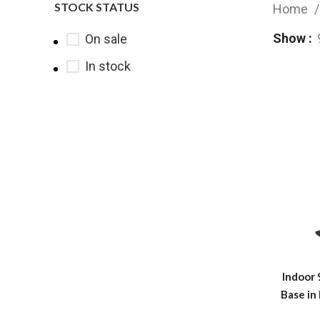
STOCK STATUS
Home
Show
On sale
In stock
Indoor 
Base in