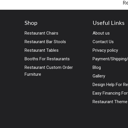
Re
Shop
Useful Links
Restaurant Chairs
About us
Restaurant Bar Stools
Contact Us
Restaurant Tables
Privacy policy
Booths For Restaurants
Payment/Shipping/
Restaurant Custom Order
Blog
Furniture
Gallery
Design Help For R
Easy Financing Fo
Restaurant Theme