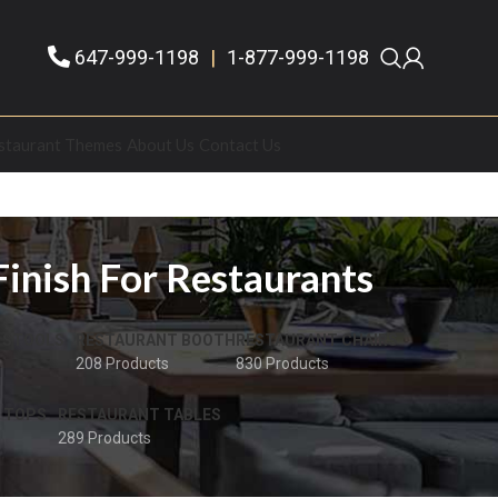
647-999-1198
|
1-877-999-1198
staurant Themes
About Us
Contact Us
Finish For Restaurants
 STOOLS
RESTAURANT BOOTH
RESTAURANT CHAIRS
208 Products
830 Products
 TOPS
RESTAURANT TABLES
289 Products