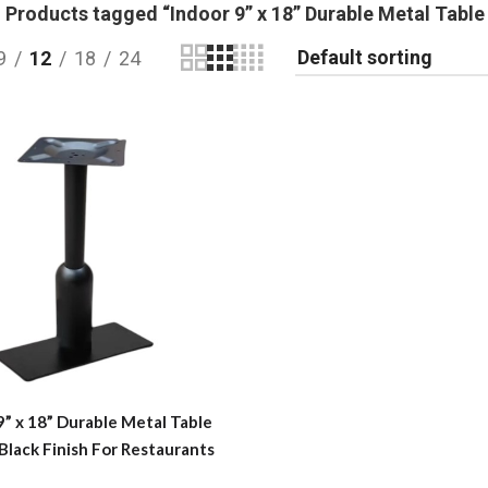
Products tagged “Indoor 9” x 18” Durable Metal Table 
9
12
18
24
9” x 18” Durable Metal Table
 Black Finish For Restaurants