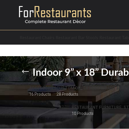
Restaurant Chairs
Restaurant Bar Stools
Restaurant Tab
Indoor 9” x 18” Durab
ACCESSORIES
CUSTOM ORDER RESTAURANT FURNI
16 Products
28 Products
RESTAURANT FURNITURE; ST
10 Products