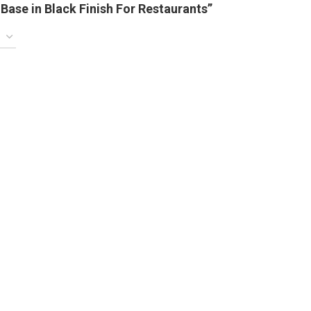
Base in Black Finish For Restaurants”