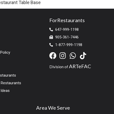
staurant Table Base
ForRestaurants
647-999-1198
905-361-7446
1-877-999-1198
Policy
ARTeFAC
Division of
estaurants
r Restaurants
 Ideas
Area We Serve