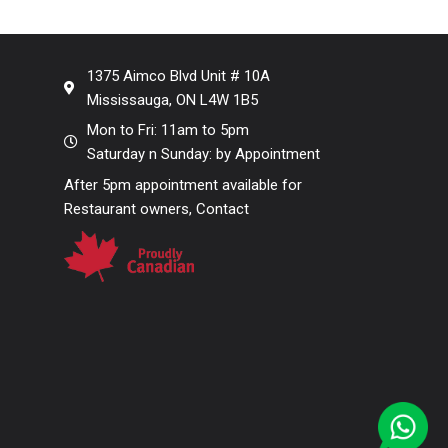
1375 Aimco Blvd Unit # 10A
Mississauga, ON L4W 1B5
Mon to Fri: 11am to 5pm
Saturday n Sunday: by Appointment
After 5pm appointment available for
Restaurant owners, Contact