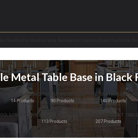
les
Booths For Restaurants
Restaurant Custom Order Furniture
Re
le Metal Table Base in Black 
TURE
HOME PROMOTION
OUTDOOR FURNITURE
RESTAURANT BAR
14 Products
90 Products
140 Products
OOLS///BAR STOOLS
RESTAURANT TABLE BASE
RESTAURANT TABLE
113 Products
207 Products