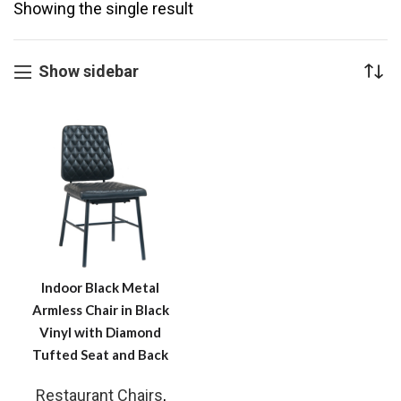
Showing the single result
Show sidebar
Indoor Black Metal
Armless Chair in Black
Vinyl with Diamond
Tufted Seat and Back
Restaurant Chairs
,