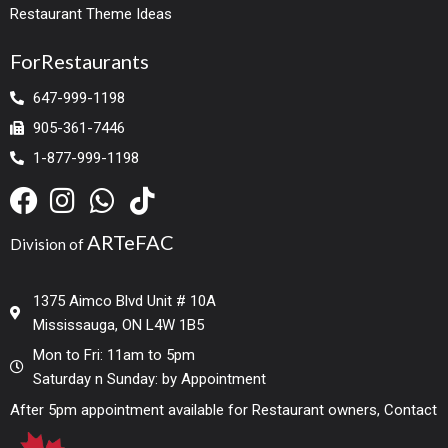
Restaurant Theme Ideas
ForRestaurants
647-999-1198
905-361-7446
1-877-999-1198
ARTeFAC
Division of
1375 Aimco Blvd Unit # 10A
Mississauga, ON L4W 1B5
Mon to Fri: 11am to 5pm
Saturday n Sunday: by Appointment
After 5pm appointment available for Restaurant owners, Contact