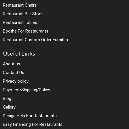
Restaurant Chairs
Restaurant Bar Stools
Restaurant Tables
Booths For Restaurants
Restaurant Custom Order Furniture
Useful Links
About us
Contact Us
Privacy policy
Payment/Shipping/Policy
Blog
Gallery
Design Help For Restaurants
Easy Financing For Restaurants