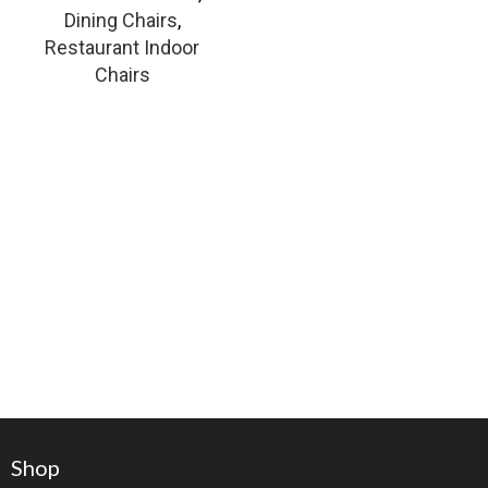
Dining Chairs
,
Restaurant Indoor
Chairs
Shop