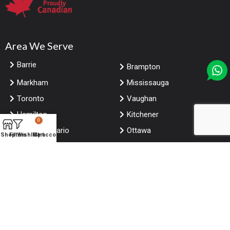
Area We Serve
Barrie
Brampton
Markham
Mississauga
Toronto
Vaughan
Hamilton
Kitchener
0
London Ontario
Ottawa
Shop
Filters
Wishlist
My account
Cart
Windsor
Calgary
Edmonton
Winnipeg
Saskatoon
Vancouver
Niagara falls Ontario
Halifax
© Copyright
ForRestaurants
. All Rights Reserved.