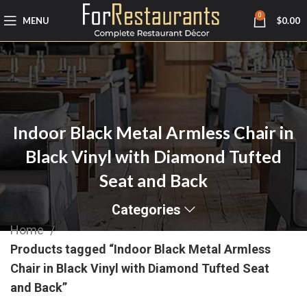
0
MENU
$
0.00
Indoor Black Metal Armless Chair in
Black Vinyl with Diamond Tufted
Seat and Back
Categories
Home
Products tagged “Indoor Black Metal Armless
Chair in Black Vinyl with Diamond Tufted Seat
and Back”