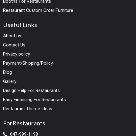
Booths For Restaurants
Restaurant Custom Order Furniture
Useful Links
About us
Contact Us
Privacy policy
Payment/Shipping/Policy
Blog
Gallery
Design Help For Restaurants
Easy Financing For Restaurants
Restaurant Theme Ideas
ForRestaurants
647-999-1198