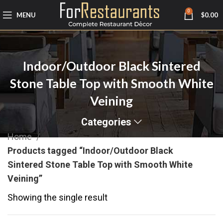
0
MENU
$
0.00
Indoor/Outdoor Black Sintered
Stone Table Top with Smooth White
Veining
Categories
Home
Products tagged “Indoor/Outdoor Black
Sintered Stone Table Top with Smooth White
Veining”
Showing the single result