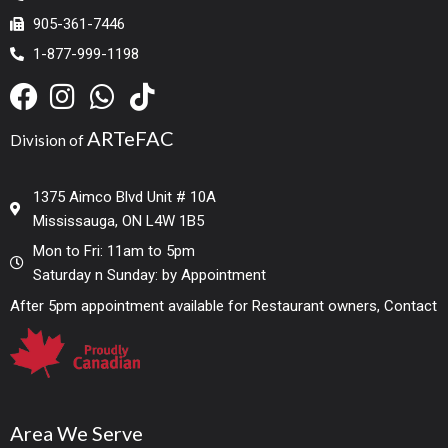
905-361-7446
1-877-999-1198
ARTeFAC
Division of
1375 Aimco Blvd Unit # 10A
Mississauga, ON L4W 1B5
Mon to Fri: 11am to 5pm
Saturday n Sunday: by Appointment
After 5pm appointment available for Restaurant owners, Contact
Area We Serve