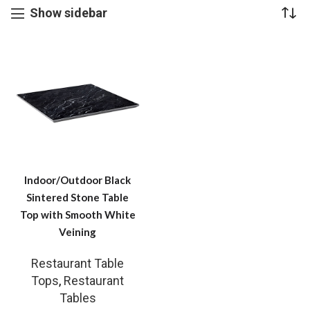
Show sidebar
Indoor/Outdoor Black
Sintered Stone Table
Top with Smooth White
Veining
Restaurant Table
Tops
,
Restaurant
Tables