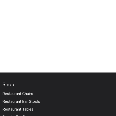
Shop
Restaurant Chairs
Restaurant Bar Stools
Restaurant Tables