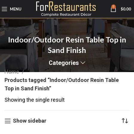
0
MENU
$
0.00
Indoor/Outdoor Resin Table Top in
Sand Finish
Categories
Home
Products tagged “Indoor/Outdoor Resin Table
Top in Sand Finish”
Showing the single result
Show sidebar