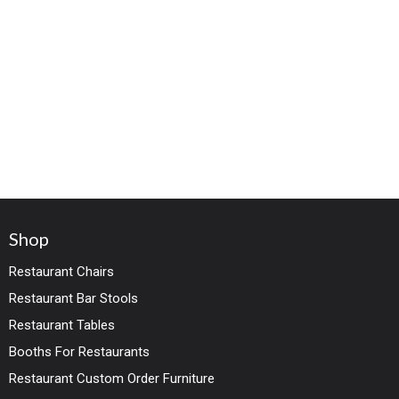
Shop
Restaurant Chairs
Restaurant Bar Stools
Restaurant Tables
Booths For Restaurants
Restaurant Custom Order Furniture