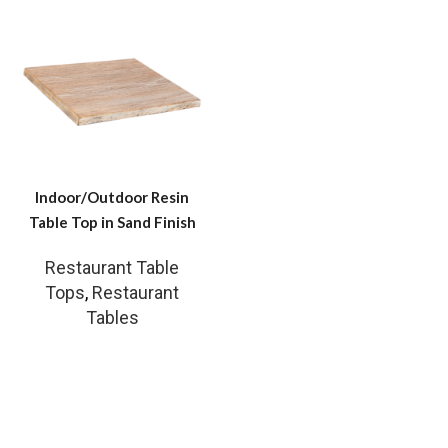
Indoor/Outdoor Resin
Table Top in Sand Finish
Restaurant Table
Tops
,
Restaurant
Tables