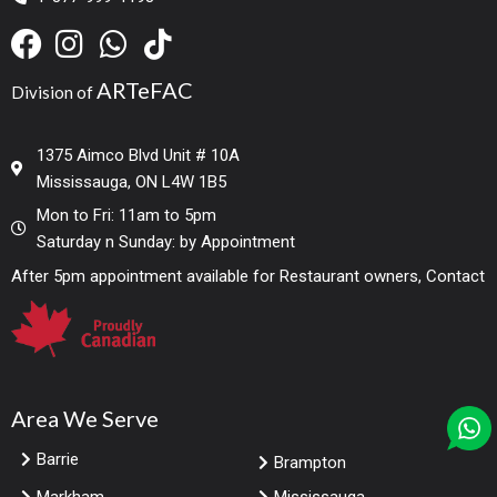
ARTeFAC
Division of
1375 Aimco Blvd Unit # 10A
Mississauga, ON L4W 1B5
Mon to Fri: 11am to 5pm
Saturday n Sunday: by Appointment
After 5pm appointment available for Restaurant owners, Contact
Area We Serve
Barrie
Brampton