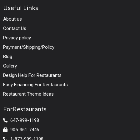
Useful Links
About us
Contact Us
Privacy policy
Payment/Shipping/Policy
Blog
Gallery
Design Help For Restaurants
Easy Financing For Restaurants
Restaurant Theme Ideas
ForRestaurants
647-999-1198
905-361-7446
1-877-999-1198