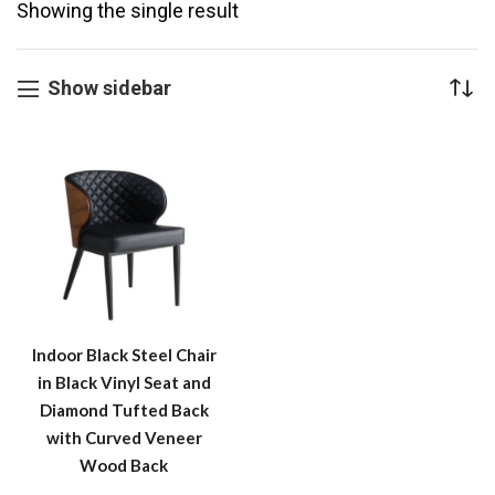
Showing the single result
Show sidebar
Indoor Black Steel Chair
in Black Vinyl Seat and
Diamond Tufted Back
with Curved Veneer
Wood Back