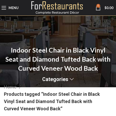
0
MENU
$
0.00
Indoor Steel Chair in Black Vinyl
Seat and Diamond Tufted Back with
Curved Veneer Wood Back
Categories
Home
Products tagged “Indoor Steel Chair in Black
Vinyl Seat and Diamond Tufted Back with
Curved Veneer Wood Back”