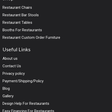
Restaurant Chairs
Restaurant Bar Stools
Restaurant Tables
Booths For Restaurants
Restaurant Custom Order Furniture
Useful Links
About us
Contact Us
Privacy policy
Payment/Shipping/Policy
Blog
Gallery
Design Help For Restaurants
Easy Financing For Restaurants