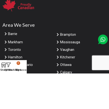
Area We Serve
Barrie
Brampton
Markham
Mississauga
Toronto
Vaughan
Hamilton
Kitchener
0
London Ontario
Ottawa
Shop
Filters
Wishlist
My account
Cart
Windsor
Calgary
Edmonton
Winnipeg
Saskatoon
Vancouver
Niagara falls Ontario
Halifax