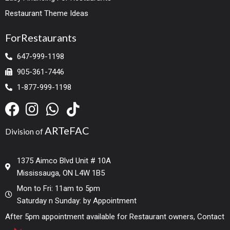
Restaurant Theme Ideas
ForRestaurants
647-999-1198
905-361-7446
1-877-999-1198
ARTeFAC
Division of
1375 Aimco Blvd Unit # 10A
Mississauga, ON L4W 1B5
Mon to Fri: 11am to 5pm
Saturday n Sunday: by Appointment
After 5pm appointment available for Restaurant owners, Contact