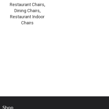
Restaurant Chairs
,
Dining Chairs
,
Restaurant Indoor
Chairs
Shop