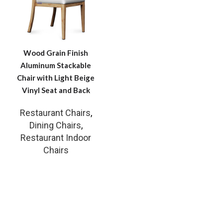
Wood Grain Finish
Aluminum Stackable
Chair with Light Beige
Vinyl Seat and Back
Restaurant Chairs
,
Dining Chairs
,
Restaurant Indoor
Chairs