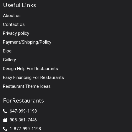
Useful Links
About us
Contact Us
Privacy policy
Payment/Shipping/Policy
Blog
Gallery
Design Help For Restaurants
Easy Financing For Restaurants
Restaurant Theme Ideas
ForRestaurants
647-999-1198
905-361-7446
1-877-999-1198