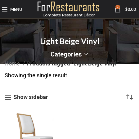
0
MENU
$
0.00
Light Beige Vinyl
Categories
Home
Products tagged “Light Beige Vinyl”
Showing the single result
Show sidebar