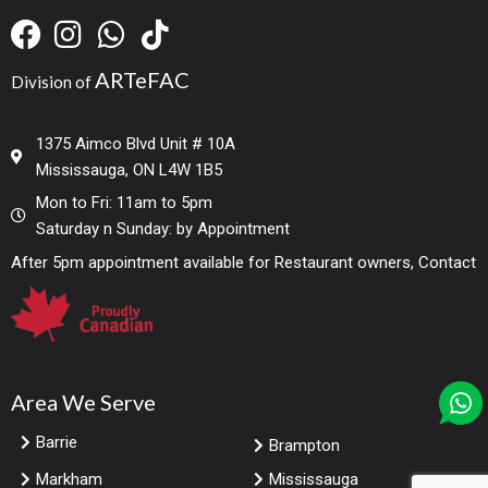
ARTeFAC
Division of
1375 Aimco Blvd Unit # 10A
Mississauga, ON L4W 1B5
Mon to Fri: 11am to 5pm
Saturday n Sunday: by Appointment
After 5pm appointment available for Restaurant owners, Contact
Area We Serve
Barrie
Brampton
Markham
Mississauga