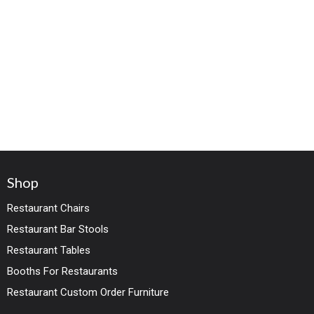
Shop
Restaurant Chairs
Restaurant Bar Stools
Restaurant Tables
Booths For Restaurants
Restaurant Custom Order Furniture