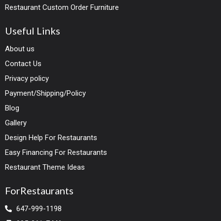
Restaurant Custom Order Furniture
Useful Links
About us
Contact Us
Privacy policy
Payment/Shipping/Policy
Blog
Gallery
Design Help For Restaurants
Easy Financing For Restaurants
Restaurant Theme Ideas
ForRestaurants
647-999-1198