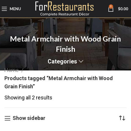
0
MENU
$
0.00
Metal Armchair with Wood Grain
Finish
Categories
Home
Products tagged “Metal Armchair with Wood
Grain Finish”
Showing all 2 results
Show sidebar