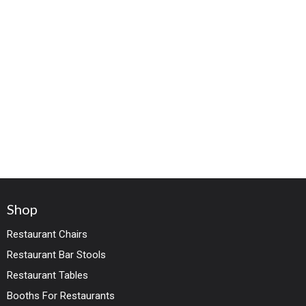
Shop
Restaurant Chairs
Restaurant Bar Stools
Restaurant Tables
Booths For Restaurants