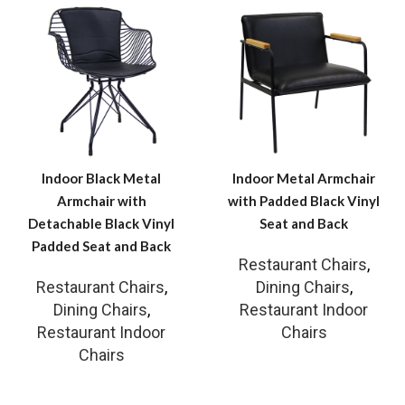
Indoor Black Metal
Indoor Metal Armchair
Armchair with
with Padded Black Vinyl
Detachable Black Vinyl
Seat and Back
Padded Seat and Back
Restaurant Chairs
,
Restaurant Chairs
,
Dining Chairs
,
Dining Chairs
,
Restaurant Indoor
Restaurant Indoor
Chairs
Chairs