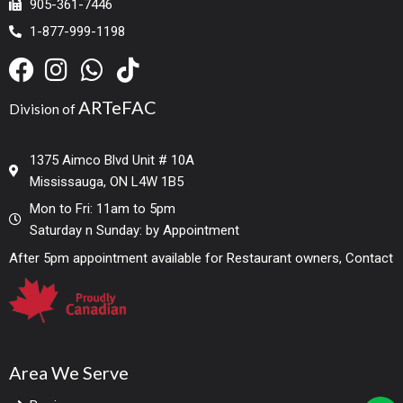
905-361-7446
1-877-999-1198
ARTeFAC
Division of
1375 Aimco Blvd Unit # 10A
Mississauga, ON L4W 1B5
Mon to Fri: 11am to 5pm
Saturday n Sunday: by Appointment
After 5pm appointment available for Restaurant owners, Contact
Area We Serve