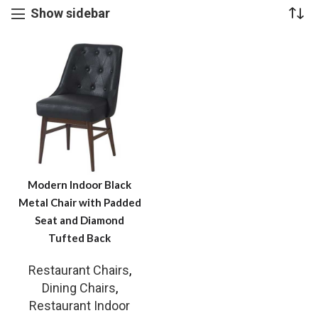
Show sidebar
Modern Indoor Black
Metal Chair with Padded
Seat and Diamond
Tufted Back
Restaurant Chairs
,
Dining Chairs
,
Restaurant Indoor