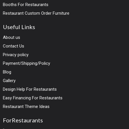
Booths For Restaurants
Restaurant Custom Order Furniture
Useful Links
About us
Contact Us
Privacy policy
Payment/Shipping/Policy
Blog
Gallery
Design Help For Restaurants
Easy Financing For Restaurants
Restaurant Theme Ideas
ForRestaurants