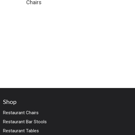
Chairs
Shop
Restaurant Chairs
Restaurant Bar Stools
Restaurant Tables