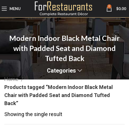
0
MENU
$
0.00
Modern Indoor Black Metal Chair
with Padded Seat and Diamond
Tufted Back
Categories
Home
Products tagged “Modern Indoor Black Metal
Chair with Padded Seat and Diamond Tufted
Back”
Showing the single result