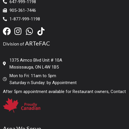
647-999-1198
905-361-7446
1-877-999-1198
ARTeFAC
Division of
1375 Aimco Blvd Unit # 10A
Mississauga, ON L4W 1B5
Mon to Fri: 11am to 5pm
Saturday n Sunday: by Appointment
After 5pm appointment available for Restaurant owners, Contact
Area We Serve