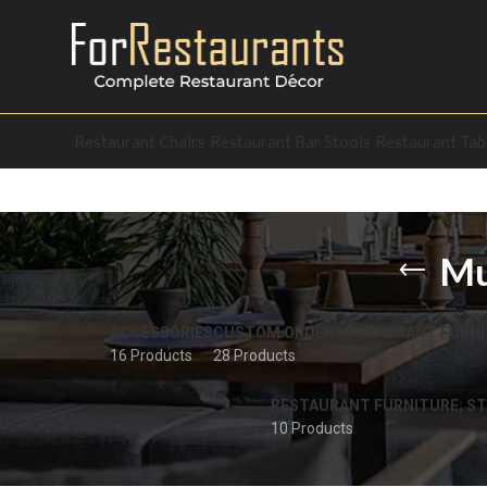
Restaurant Chairs
Restaurant Bar Stools
Restaurant Tab
Mu
ACCESSORIES
CUSTOM ORDER RESTAURANT FURNI
16 Products
28 Products
RESTAURANT FURNITURE; ST
10 Products