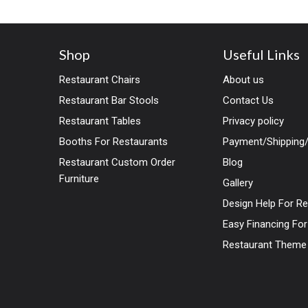
Shop
Useful Links
Restaurant Chairs
About us
Restaurant Bar Stools
Contact Us
Restaurant Tables
Privacy policy
Booths For Restaurants
Payment/Shipping/
Restaurant Custom Order
Blog
Furniture
Gallery
Design Help For R
Easy Financing Fo
Restaurant Theme