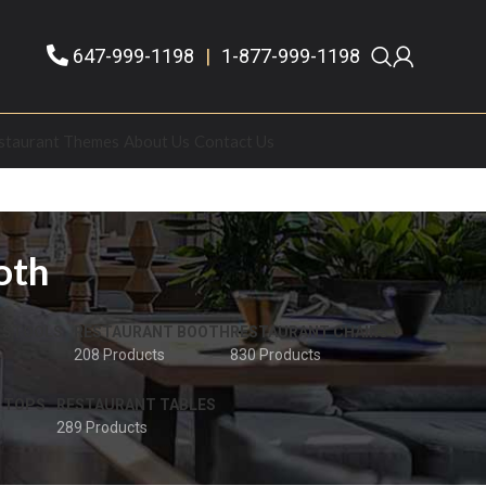
647-999-1198
|
1-877-999-1198
staurant Themes
About Us
Contact Us
oth
 STOOLS
RESTAURANT BOOTH
RESTAURANT CHAIRS
208 Products
830 Products
 TOPS
RESTAURANT TABLES
289 Products