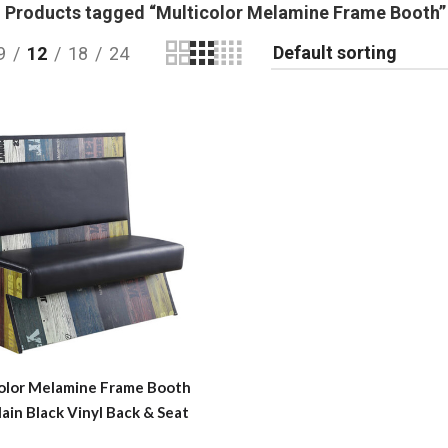
Products tagged “Multicolor Melamine Frame Booth”
9
12
18
24
olor Melamine Frame Booth
lain Black Vinyl Back & Seat