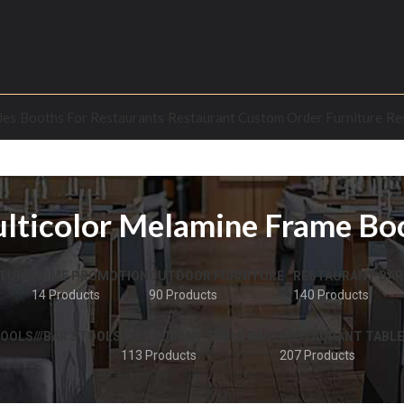
les
Booths For Restaurants
Restaurant Custom Order Furniture
Re
lticolor Melamine Frame Bo
TURE
HOME PROMOTION
OUTDOOR FURNITURE
RESTAURANT BAR
14 Products
90 Products
140 Products
OOLS///BAR STOOLS
RESTAURANT TABLE BASE
RESTAURANT TABLE
113 Products
207 Products