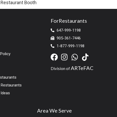
Restaurant Booth
ForRestaurants
647-999-1198
905-361-7446
1-877-999-1198
Policy
ARTeFAC
Division of
estaurants
r Restaurants
 Ideas
Area We Serve