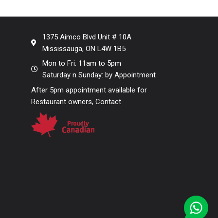
1375 Aimco Blvd Unit # 10A
Mississauga, ON L4W 1B5
Mon to Fri: 11am to 5pm
Saturday n Sunday: by Appointment
After 5pm appointment available for
Restaurant owners, Contact