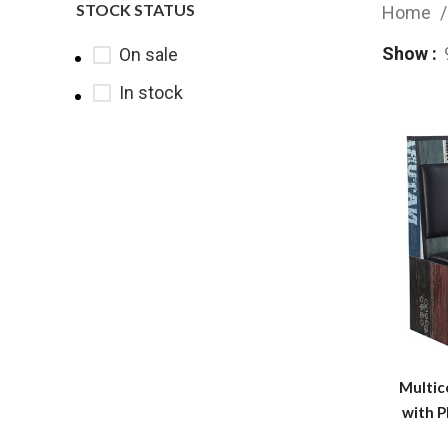
STOCK STATUS
Home
Show
On sale
In stock
Multic
with P