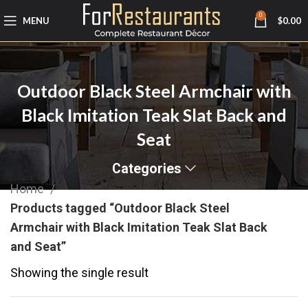
0
MENU
$
0.00
Outdoor Black Steel Armchair with
Black Imitation Teak Slat Back and
Seat
Categories
Home
Products tagged “Outdoor Black Steel
Armchair with Black Imitation Teak Slat Back
and Seat”
Showing the single result