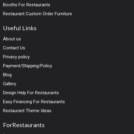
Booths For Restaurants
Restaurant Custom Order Furniture
Useful Links
About us
Contact Us
Privacy policy
Payment/Shipping/Policy
Blog
Gallery
Design Help For Restaurants
Easy Financing For Restaurants
Restaurant Theme Ideas
ForRestaurants