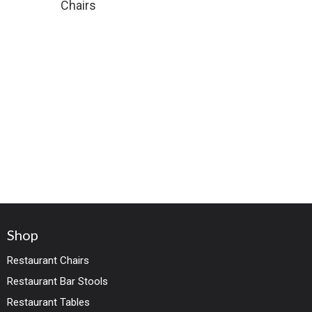
Chairs
Shop
Restaurant Chairs
Restaurant Bar Stools
Restaurant Tables