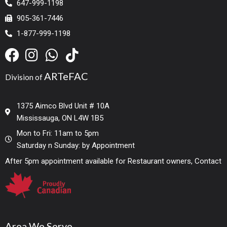
647-999-1198
905-361-7446
1-877-999-1198
ARTeFAC
Division of
1375 Aimco Blvd Unit # 10A
Mississauga, ON L4W 1B5
Mon to Fri: 11am to 5pm
Saturday n Sunday: by Appointment
After 5pm appointment available for Restaurant owners, Contact
Area We Serve