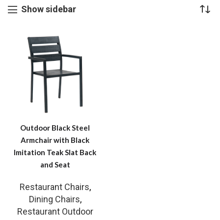
Show sidebar
Outdoor Black Steel
Armchair with Black
Imitation Teak Slat Back
and Seat
Restaurant Chairs
,
Dining Chairs
,
Restaurant Outdoor