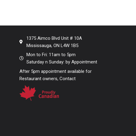
1375 Aimco Blvd Unit # 10A
Mississauga, ON L4W 1B5
Mon to Fri: 11am to 5pm
Saturday n Sunday: by Appointment
After 5pm appointment available for
Restaurant owners, Contact