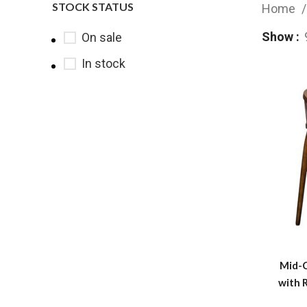
STOCK STATUS
Home
Show
On sale
In stock
Mid-
with 