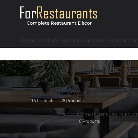
Restaurant Chairs
Restaurant Bar Stools
Restaurant Tab
ACCESSORIES
CUSTOM ORDER RESTAURANT FURNI
16 Products
28 Products
RESTAURANT FURNITURE; ST
10 Products