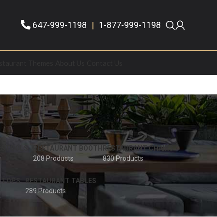
647-999-1198
|
1-877-999-1198
staurant Themes
About Us
Contact Us
 STOOLS
RESTAURANT BOOTH
RESTAURANT CHAIRS
208 Products
830 Products
 TOPS
RESTAURANT TABLES
289 Products