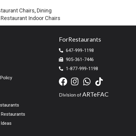
taurant Chairs
,
Dining
,
Restaurant Indoor Chairs
ForRestaurants
647-999-1198
905-361-7446
1-877-999-1198
Policy
ARTeFAC
Division of
estaurants
r Restaurants
 Ideas