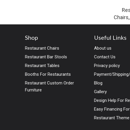
Res
Chairs
Shop
Useful Links
Restaurant Chairs
About us
Restaurant Bar Stools
Contact Us
Restaurant Tables
Privacy policy
Booths For Restaurants
Payment/Shipping/
Restaurant Custom Order
Blog
Furniture
Gallery
Design Help For R
Easy Financing Fo
Restaurant Theme