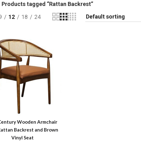
Products tagged “Rattan Backrest”
9
12
18
24
Century Wooden Armchair
Rattan Backrest and Brown
Vinyl Seat