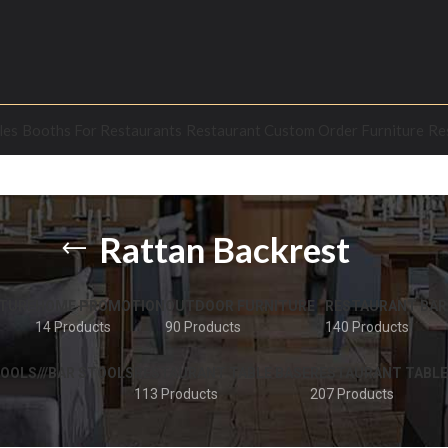
les
Booths For Restaurants
Restaurant Custom Order Furniture
Re
Rattan Backrest
TURE
HOME PROMOTION
OUTDOOR FURNITURE
RESTAURANT BAR
14 Products
90 Products
140 Products
OOLS///BAR STOOLS
RESTAURANT TABLE BASE
RESTAURANT TABLE
113 Products
207 Products