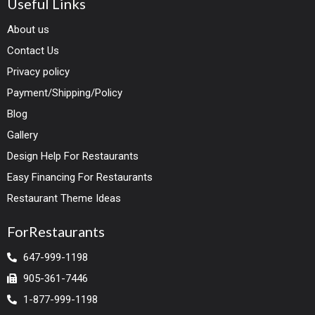
Useful Links
About us
Contact Us
Privacy policy
Payment/Shipping/Policy
Blog
Gallery
Design Help For Restaurants
Easy Financing For Restaurants
Restaurant Theme Ideas
ForRestaurants
647-999-1198
905-361-7446
1-877-999-1198