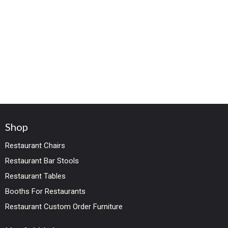
Shop
Restaurant Chairs
Restaurant Bar Stools
Restaurant Tables
Booths For Restaurants
Restaurant Custom Order Furniture