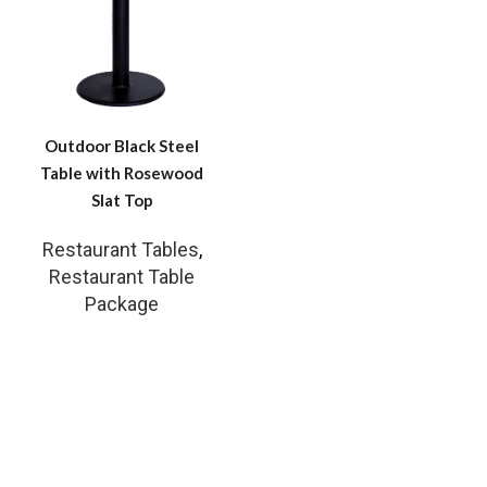
Outdoor Black Steel
Table with Rosewood
Slat Top
Restaurant Tables
,
Restaurant Table
Package