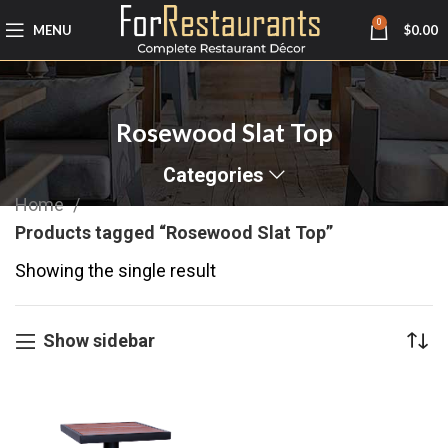
0
MENU
$
0.00
Rosewood Slat Top
Categories
Home
Products tagged “Rosewood Slat Top”
Showing the single result
Show sidebar