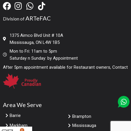
ARTeFAC
Division of
1375 Aimco Blvd Unit # 10A
Mississauga, ON L4W 1B5
Mon to Fri: 11am to 5pm
Saturday n Sunday: by Appointment
After 5pm appointment available for Restaurant owners, Contact
Area We Serve
Barrie
Brampton
Markham
Mississauga
0