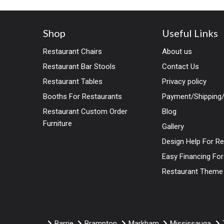
Shop
Useful Links
Restaurant Chairs
About us
Restaurant Bar Stools
Contact Us
Restaurant Tables
Privacy policy
Booths For Restaurants
Payment/Shipping/
Restaurant Custom Order
Blog
Furniture
Gallery
Design Help For R
Easy Financing Fo
Restaurant Theme
Barrie
Brampton
Markham
Mississauga