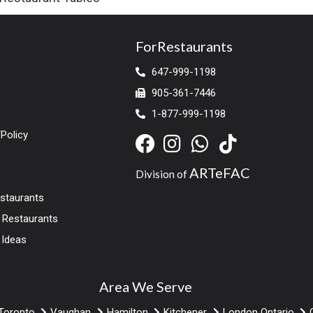
ForRestaurants
647-999-1198
905-361-7446
1-877-999-1198
Policy
ARTeFAC
Division of
estaurants
r Restaurants
 Ideas
Area We Serve
Toronto
Vaughan
Hamilton
Kitchener
London Ontario