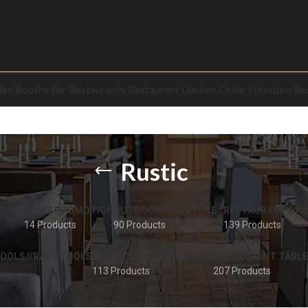
les
Booths For Restaurants
Restaurant Custom Order Furniture
Re
Rustic
TURE
HOME PROMOTION
OUTDOOR FURNITURE
RESTAURANT BAR
14 Products
90 Products
139 Products
OOLS///BAR STOOLS
RESTAURANT TABLE BASE
RESTAURANT TABLE
113 Products
207 Products