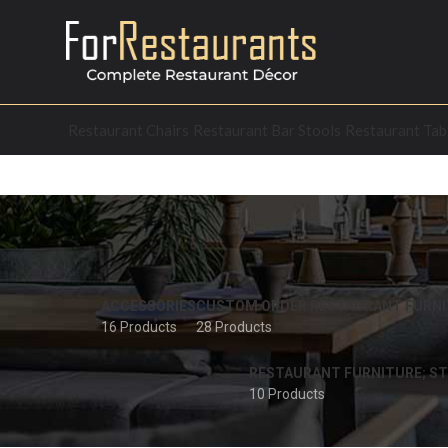
Restaurant Chairs
Restaurant Bar Stools
Restaurant Tab
ACCESSORIES
CUSTOM ORDER RESTAURANT FURNI
16 Products
28 Products
RESTAURANT FURNITURE; ST
10 Products