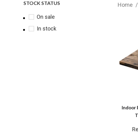
STOCK STATUS
Home
On sale
In stock
Indoor 
T
Re