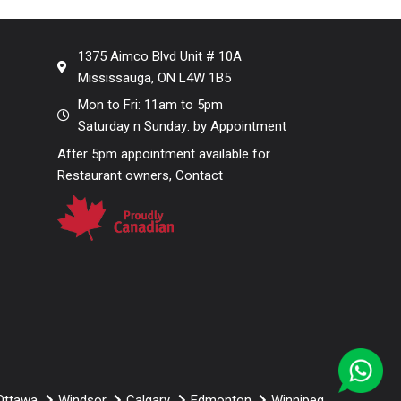
1375 Aimco Blvd Unit # 10A
Mississauga, ON L4W 1B5
Mon to Fri: 11am to 5pm
Saturday n Sunday: by Appointment
After 5pm appointment available for
Restaurant owners, Contact
Ottawa
Windsor
Calgary
Edmonton
Winnipeg