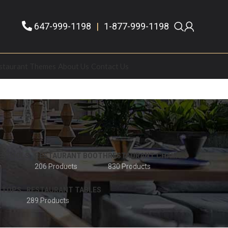
647-999-1198
|
1-877-999-1198
staurant Themes
About Us
Contact Us
 STOOLS
RESTAURANT BOOTH
RESTAURANT CHAIRS
206 Products
830 Products
 TOPS
RESTAURANT TABLES
289 Products