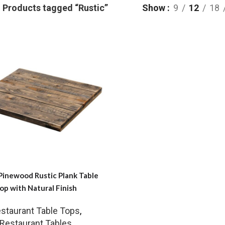
Products tagged “Rustic”
Show
9
12
18
Pinewood Rustic Plank Table
op with Natural Finish
staurant Table Tops
,
Restaurant Tables