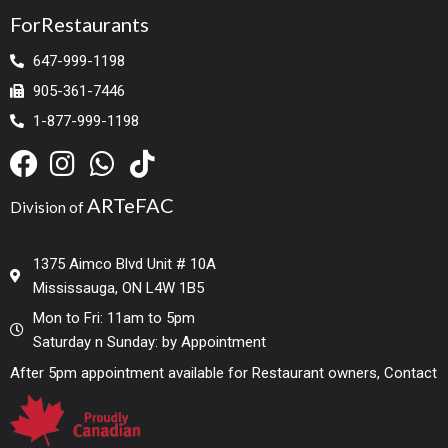
ForRestaurants
647-999-1198
905-361-7446
1-877-999-1198
ARTeFAC
Division of
1375 Aimco Blvd Unit # 10A
Mississauga, ON L4W 1B5
Mon to Fri: 11am to 5pm
Saturday n Sunday: by Appointment
After 5pm appointment available for Restaurant owners, Contact