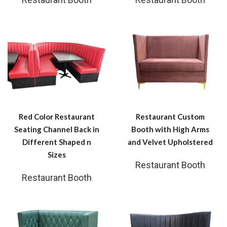
Red Color Restaurant
Restaurant Custom
Seating Channel Back in
Booth with High Arms
Different Shaped n
and Velvet Upholstered
Sizes
Restaurant Booth
Restaurant Booth