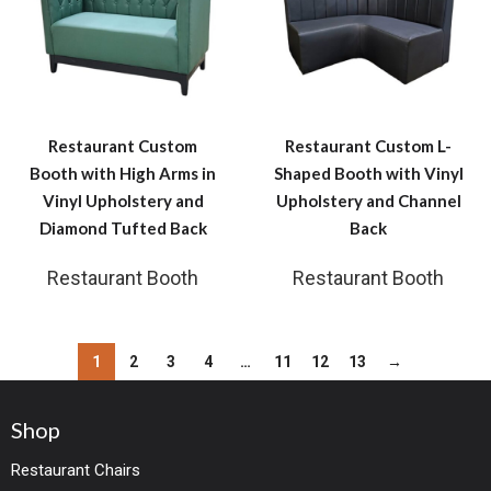
Restaurant Custom
Restaurant Custom L-
Booth with High Arms in
Shaped Booth with Vinyl
Vinyl Upholstery and
Upholstery and Channel
Diamond Tufted Back
Back
Restaurant Booth
Restaurant Booth
1
2
3
4
…
11
12
13
→
Shop
Restaurant Chairs