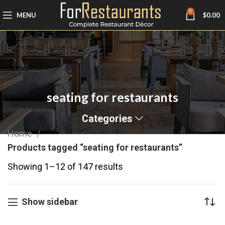
0
MENU
$
0.00
seating for restaurants
Categories
Home
Products tagged “seating for restaurants”
Showing 1–12 of 147 results
Show sidebar