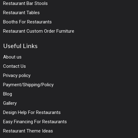
Restaurant Bar Stools
Restaurant Tables
Booths For Restaurants
Restaurant Custom Order Furniture
Useful Links
About us
Contact Us
Privacy policy
Payment/Shipping/Policy
Blog
Gallery
Design Help For Restaurants
Easy Financing For Restaurants
Restaurant Theme Ideas