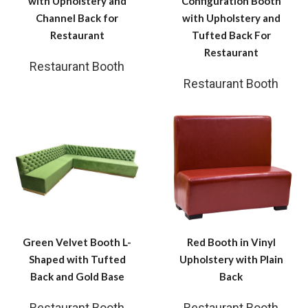
with Upholstery and
Configuration Booth
Channel Back for
with Upholstery and
Restaurant
Tufted Back For
Restaurant
Restaurant Booth
Restaurant Booth
Green Velvet Booth L-
Red Booth in Vinyl
Shaped with Tufted
Upholstery with Plain
Back and Gold Base
Back
Restaurant Booth
Restaurant Booth