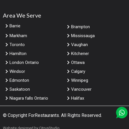
Area We Serve
Barrie
Brampton
Markham
Mississauga
Toronto
Vaughan
Hamilton
Kitchener
London Ontario
Ottawa
Windsor
Calgary
Edmonton
Winnipeg
Saskatoon
Vancouver
Niagara falls Ontario
Halifax
© Copyright
ForRestaurants
. All Rights Reserved.
Website designed by
CitrusStudio