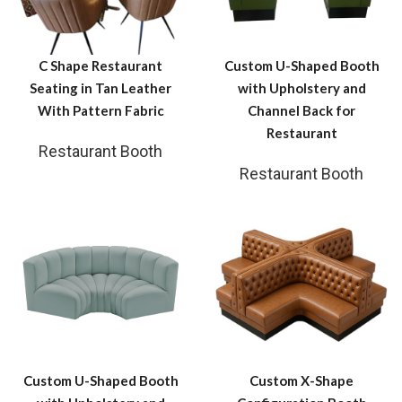
C Shape Restaurant
Custom U-Shaped Booth
Seating in Tan Leather
with Upholstery and
With Pattern Fabric
Channel Back for
Restaurant
Restaurant Booth
Restaurant Booth
Custom U-Shaped Booth
Custom X-Shape