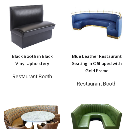
Black Booth in Black
Blue Leather Restaurant
Vinyl Upholstery
Seating in C Shaped with
Gold Frame
Restaurant Booth
Restaurant Booth