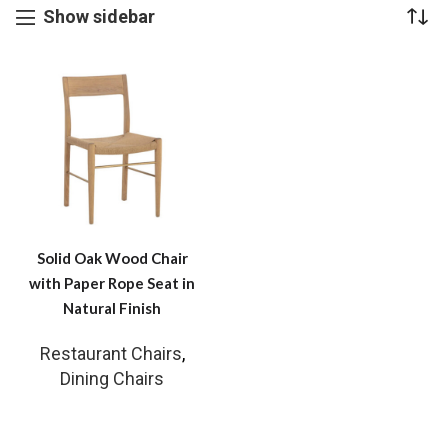
Show sidebar
Solid Oak Wood Chair
with Paper Rope Seat in
Natural Finish
Restaurant Chairs
,
Dining Chairs