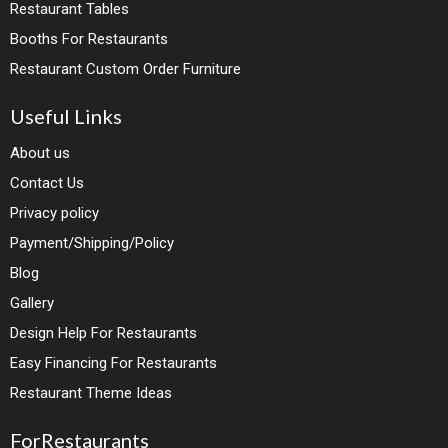
Restaurant Tables
Booths For Restaurants
Restaurant Custom Order Furniture
Useful Links
About us
Contact Us
Privacy policy
Payment/Shipping/Policy
Blog
Gallery
Design Help For Restaurants
Easy Financing For Restaurants
Restaurant Theme Ideas
ForRestaurants