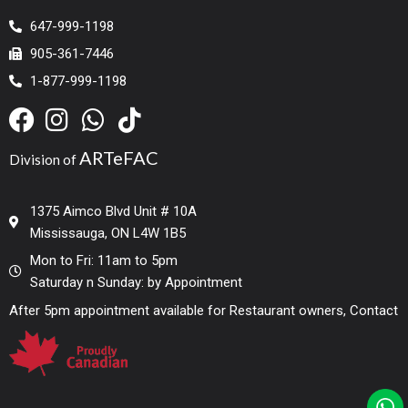
647-999-1198
905-361-7446
1-877-999-1198
ARTeFAC
Division of
1375 Aimco Blvd Unit # 10A
Mississauga, ON L4W 1B5
Mon to Fri: 11am to 5pm
Saturday n Sunday: by Appointment
After 5pm appointment available for Restaurant owners, Contact