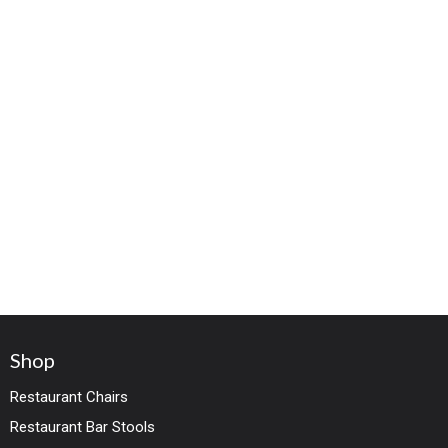
Shop
Restaurant Chairs
Restaurant Bar Stools