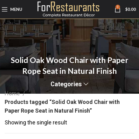
0
MENU
$
0.00
Solid Oak Wood Chair with Paper
Rope Seat in Natural Finish
Categories
Home
Products tagged “Solid Oak Wood Chair with
Paper Rope Seat in Natural Finish”
Showing the single result