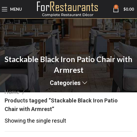
0
MENU
$
0.00
Stackable Black Iron Patio Chair with
Armrest
Categories
Home
Products tagged “Stackable Black Iron Patio
Chair with Armrest”
Showing the single result