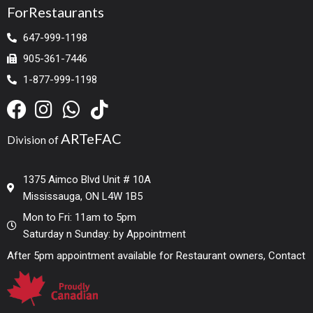
ForRestaurants
647-999-1198
905-361-7446
1-877-999-1198
ARTeFAC
Division of
1375 Aimco Blvd Unit # 10A
Mississauga, ON L4W 1B5
Mon to Fri: 11am to 5pm
Saturday n Sunday: by Appointment
After 5pm appointment available for Restaurant owners, Contact