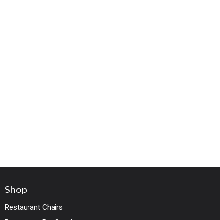
Shop
Restaurant Chairs