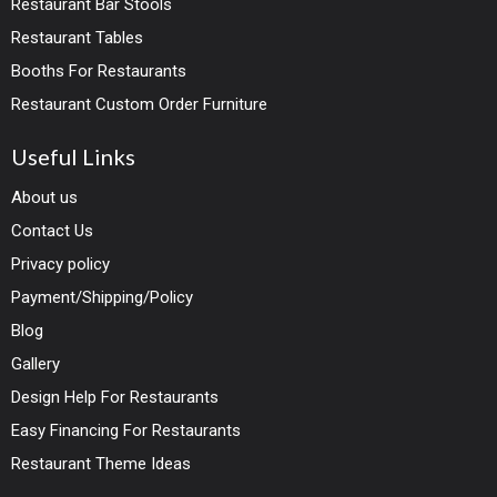
Restaurant Bar Stools
Restaurant Tables
Booths For Restaurants
Restaurant Custom Order Furniture
Useful Links
About us
Contact Us
Privacy policy
Payment/Shipping/Policy
Blog
Gallery
Design Help For Restaurants
Easy Financing For Restaurants
Restaurant Theme Ideas