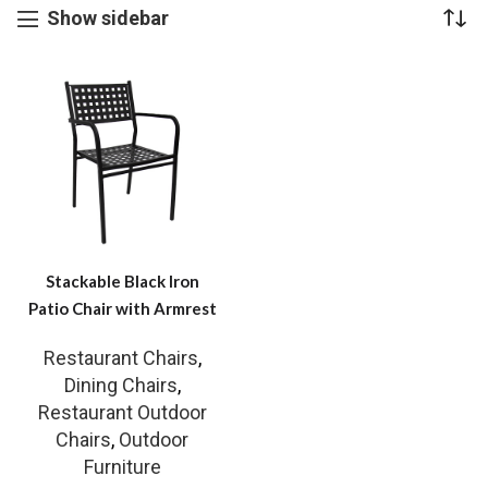
Show sidebar
Stackable Black Iron
Patio Chair with Armrest
Restaurant Chairs
,
Dining Chairs
,
Restaurant Outdoor
Chairs
,
Outdoor
Furniture