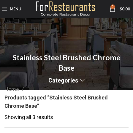
0
MENU
$
0.00
Stainless Steel Brushed Chrome
Base
Categories
Home
Products tagged “Stainless Steel Brushed
Chrome Base”
Showing all 3 results