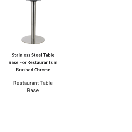
Stainless Steel Table
Base For Restaurants in
Brushed Chrome
Restaurant Table
Base