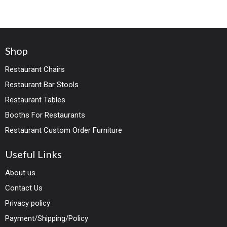
Shop
Restaurant Chairs
Restaurant Bar Stools
Restaurant Tables
Booths For Restaurants
Restaurant Custom Order Furniture
Useful Links
About us
Contact Us
Privacy policy
Payment/Shipping/Policy