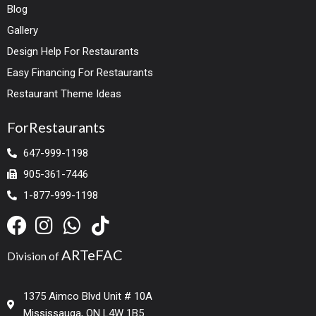
Blog
Gallery
Design Help For Restaurants
Easy Financing For Restaurants
Restaurant Theme Ideas
ForRestaurants
647-999-1198
905-361-7446
1-877-999-1198
ARTeFAC
Division of
1375 Aimco Blvd Unit # 10A
Mississauga, ON L4W 1B5