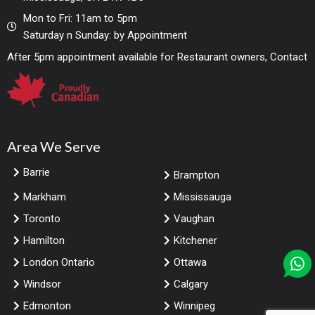
Mon to Fri: 11am to 5pm
Saturday n Sunday: by Appointment
After 5pm appointment available for Restaurant owners, Contact
Area We Serve
Barrie
Brampton
Markham
Mississauga
Toronto
Vaughan
Hamilton
Kitchener
London Ontario
Ottawa
Windsor
Calgary
Edmonton
Winnipeg