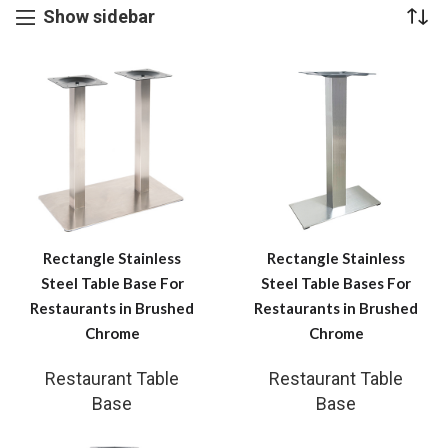
Show sidebar
Rectangle Stainless
Rectangle Stainless
Steel Table Base For
Steel Table Bases For
Restaurants in Brushed
Restaurants in Brushed
Chrome
Chrome
Restaurant Table
Restaurant Table
Base
Base