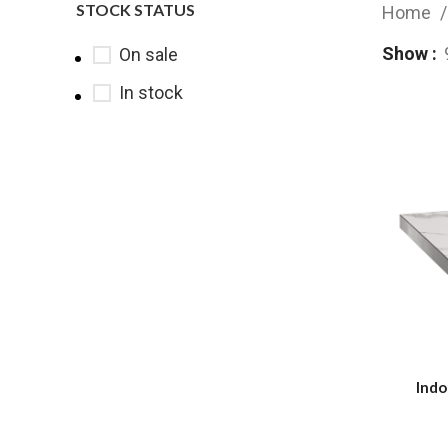
STOCK STATUS
Home
Show
On sale
In stock
Indo