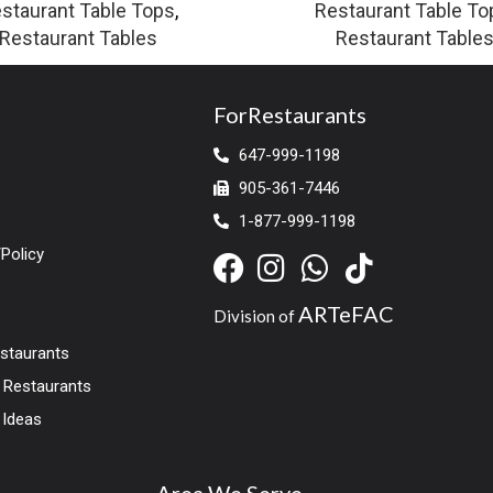
staurant Table Tops
,
Restaurant Table To
Restaurant Tables
Restaurant Table
ForRestaurants
647-999-1198
905-361-7446
1-877-999-1198
Policy
ARTeFAC
Division of
estaurants
r Restaurants
 Ideas