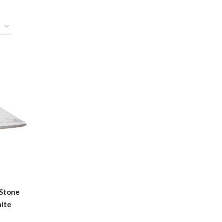
 Stone
hite