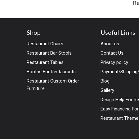
Re
Shop
Useful Links
Restaurant Chairs
About us
Restaurant Bar Stools
Contact Us
Restaurant Tables
Privacy policy
Booths For Restaurants
Payment/Shipping/
Restaurant Custom Order
Blog
Furniture
Gallery
Design Help For R
Easy Financing Fo
Restaurant Theme