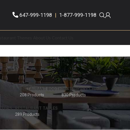
647-999-1198
|
1-877-999-1198
staurant Themes
About Us
Contact Us
 STOOLS
RESTAURANT BOOTH
RESTAURANT CHAIRS
208 Products
830 Products
 TOPS
RESTAURANT TABLES
289 Products