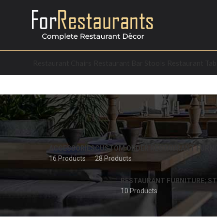
Restaurant Chairs
Restaurant Bar Stools
Restaurant Tab
ACCESSORIES
CUSTOM ORDER RESTAURANT FURNI
16 Products
28 Products
RESTAURANT FURNITURE; ST
10 Products