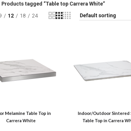
Products tagged “Table top Carrera White”
9
12
18
24
or Melamine Table Top in
Indoor/Outdoor Sintered
Carrera White
Table Top in Carrera W