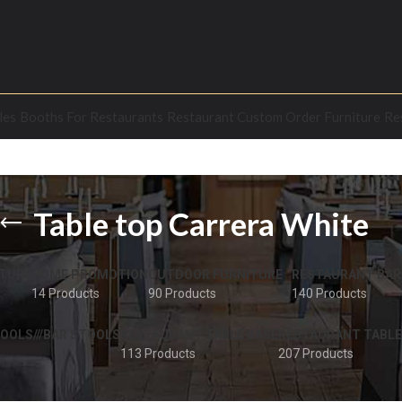
les
Booths For Restaurants
Restaurant Custom Order Furniture
Re
Table top Carrera White
TURE
HOME PROMOTION
OUTDOOR FURNITURE
RESTAURANT BAR
14 Products
90 Products
140 Products
OOLS///BAR STOOLS
RESTAURANT TABLE BASE
RESTAURANT TABLE
113 Products
207 Products