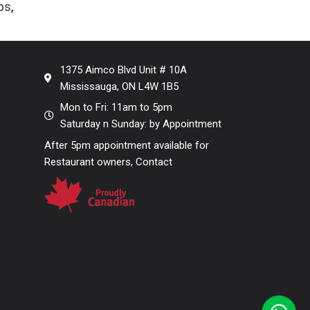
ps
,
s
1375 Aimco Blvd Unit # 10A
Mississauga, ON L4W 1B5
Mon to Fri: 11am to 5pm
Saturday n Sunday: by Appointment
After 5pm appointment available for
Restaurant owners, Contact