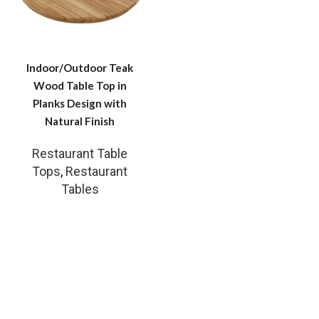
Indoor/Outdoor Teak
Wood Table Top in
Planks Design with
Natural Finish
Restaurant Table
Tops
,
Restaurant
Tables