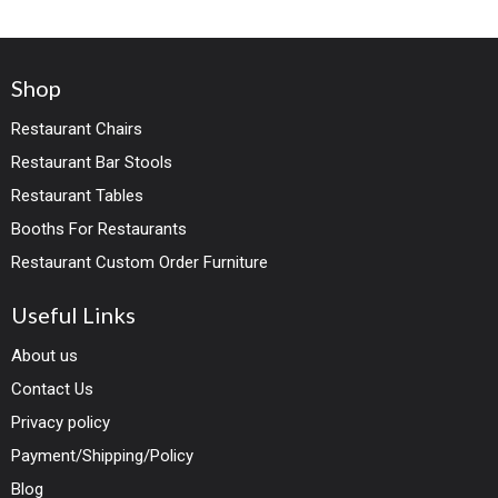
Shop
Restaurant Chairs
Restaurant Bar Stools
Restaurant Tables
Booths For Restaurants
Restaurant Custom Order Furniture
Useful Links
About us
Contact Us
Privacy policy
Payment/Shipping/Policy
Blog