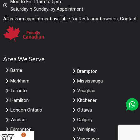
Mon to Fri: 11am to 5pm
Saturday n Sunday: by Appointment
After 5pm appointment available for Restaurant owners, Contact
Area We Serve
Barrie
Brampton
Markham
Mississauga
Toronto
Vaughan
Hamilton
Kitchener
London Ontario
Ottawa
Windsor
Calgary
Edmonton
Winnipeg
0
Saskatoon
Vancouver