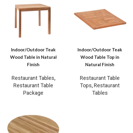
Indoor/Outdoor Teak
Indoor/Outdoor Teak
Wood Table in Natural
Wood Table Top in
Finish
Natural Finish
Restaurant Tables
,
Restaurant Table
Restaurant Table
Tops
,
Restaurant
Package
Tables