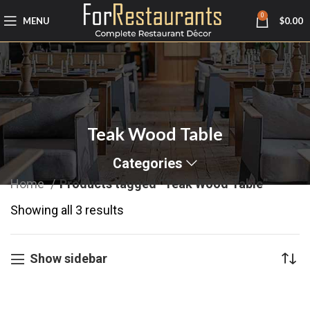
0
MENU
$
0.00
Teak Wood Table
Categories
Home
Products tagged “Teak Wood Table”
Showing all 3 results
Show sidebar