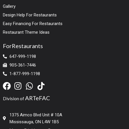
Gallery
Design Help For Restaurants
Easy Financing For Restaurants
Restaurant Theme Ideas
ForRestaurants
647-999-1198
905-361-7446
1-877-999-1198
ARTeFAC
Division of
1375 Aimco Blvd Unit # 10A
Mississauga, ON L4W 1B5