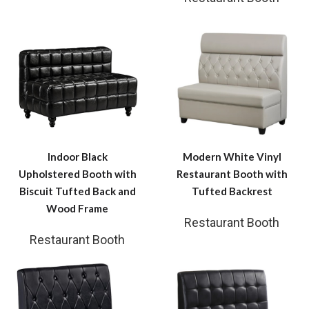
Indoor Black
Modern White Vinyl
Upholstered Booth with
Restaurant Booth with
Biscuit Tufted Back and
Tufted Backrest
Wood Frame
Restaurant Booth
Restaurant Booth