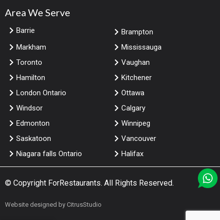
Area We Serve
Barrie
Brampton
Markham
Mississauga
Toronto
Vaughan
Hamilton
Kitchener
London Ontario
Ottawa
Windsor
Calgary
Edmonton
Winnipeg
Saskatoon
Vancouver
Niagara falls Ontario
Halifax
© Copyright
ForRestaurants
. All Rights Reserved.
Website designed by
CitrusStudio