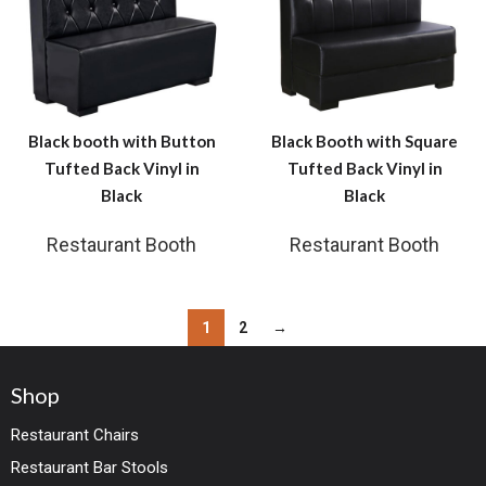
Black booth with Button
Black Booth with Square
Tufted Back Vinyl in
Tufted Back Vinyl in
Black
Black
Restaurant Booth
Restaurant Booth
1
2
→
Shop
Restaurant Chairs
Restaurant Bar Stools