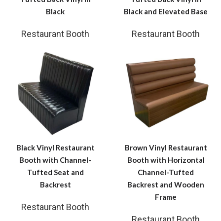
Black
Black and Elevated Base
Restaurant Booth
Restaurant Booth
Black Vinyl Restaurant
Brown Vinyl Restaurant
Booth with Channel-
Booth with Horizontal
Tufted Seat and
Channel-Tufted
Backrest
Backrest and Wooden
Frame
Restaurant Booth
Restaurant Booth