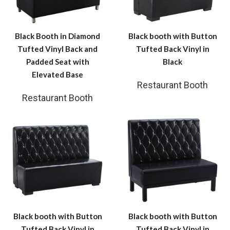
Black Booth in Diamond
Black booth with Button
Tufted Vinyl Back and
Tufted Back Vinyl in
Padded Seat with
Black
Elevated Base
Restaurant Booth
Restaurant Booth
Black booth with Button
Black booth with Button
Tufted Back Vinyl in
Tufted Back Vinyl in