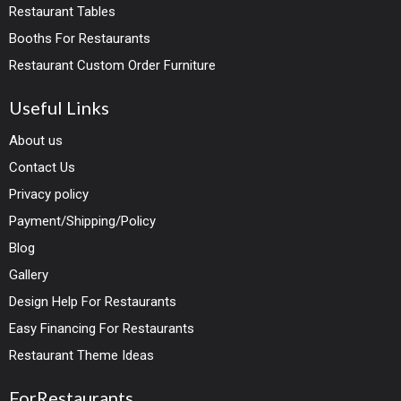
Restaurant Tables
Booths For Restaurants
Restaurant Custom Order Furniture
Useful Links
About us
Contact Us
Privacy policy
Payment/Shipping/Policy
Blog
Gallery
Design Help For Restaurants
Easy Financing For Restaurants
Restaurant Theme Ideas
ForRestaurants