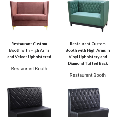
Restaurant Custom
Restaurant Custom
Booth with High Arms
Booth with High Arms in
and Velvet Upholstered
Vinyl Upholstery and
Diamond Tufted Back
Restaurant Booth
Restaurant Booth