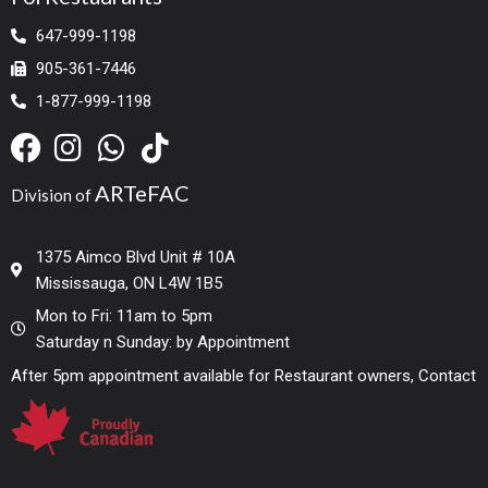
647-999-1198
905-361-7446
1-877-999-1198
ARTeFAC
Division of
1375 Aimco Blvd Unit # 10A
Mississauga, ON L4W 1B5
Mon to Fri: 11am to 5pm
Saturday n Sunday: by Appointment
After 5pm appointment available for Restaurant owners, Contact