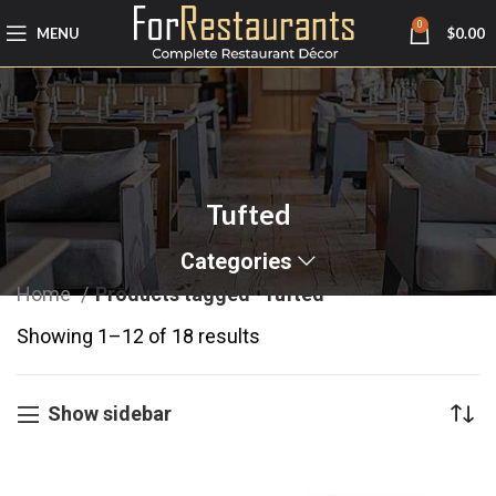
0
MENU
$
0.00
Tufted
Categories
Home
Products tagged “Tufted”
Showing 1–12 of 18 results
Show sidebar