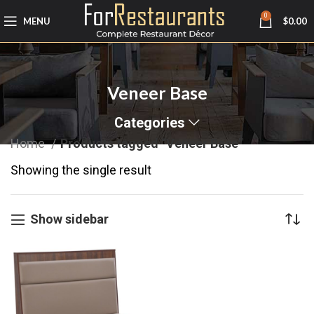
0
MENU
$
0.00
Veneer Base
Categories
Home
Products tagged “Veneer Base”
Showing the single result
Show sidebar