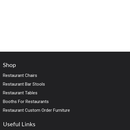
Shop
Restaurant Chairs
Restaurant Bar Stools
Restaurant Tables
Booths For Restaurants
Restaurant Custom Order Furniture
Useful Links