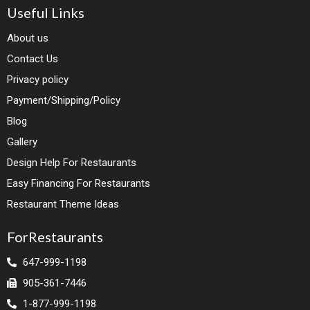
Useful Links
About us
Contact Us
Privacy policy
Payment/Shipping/Policy
Blog
Gallery
Design Help For Restaurants
Easy Financing For Restaurants
Restaurant Theme Ideas
ForRestaurants
647-999-1198
905-361-7446
1-877-999-1198