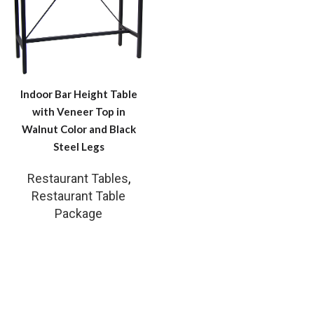
Indoor Bar Height Table
with Veneer Top in
Walnut Color and Black
Steel Legs
Restaurant Tables
,
Restaurant Table
Package