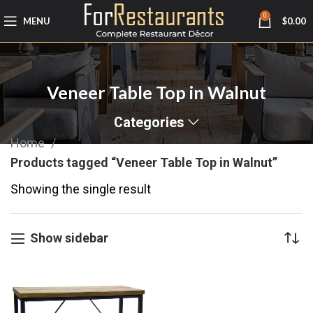
0
MENU
$
0.00
Veneer Table Top in Walnut
Categories
Home
Products tagged “Veneer Table Top in Walnut”
Showing the single result
Show sidebar