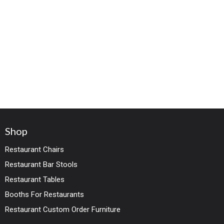
Shop
Restaurant Chairs
Restaurant Bar Stools
Restaurant Tables
Booths For Restaurants
Restaurant Custom Order Furniture