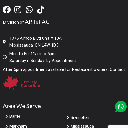
ARTeFAC
Division of
1375 Aimco Blvd Unit # 10A
Mississauga, ON L4W 1B5
Mon to Fri: 11am to 5pm
Saturday n Sunday: by Appointment
After 5pm appointment available for Restaurant owners, Contact
Area We Serve
Barrie
Brampton
Markham
Mississauga